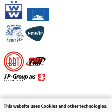
KUNDENSERVICE
This website uses Cookies and other technologies.
Telefon :
01713709595