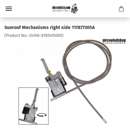
Sunroof Mechanisms right side 117877305A
(Product No.:
04740-8185451080
)