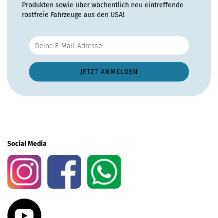
Produkten sowie über wöchentlich neu eintreffende
rostfreie Fahrzeuge aus den USA!
Social Media