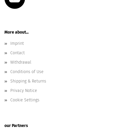
More about...
Imprint
Contact
Withdrawal
Conditions of Use
Shipping & Returns
Privacy Notice
Cookie Settings
our Partners