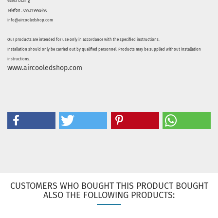
94563 Otzing
Telefon : 09931 9992490
info@aircooledshop.com
Our products are intended for use only in accordance with the specified instructions.
Installation should only be carried out by qualified personnel. Products may be supplied without installation
instructions.
www.aircooledshop.com
CUSTOMERS WHO BOUGHT THIS PRODUCT BOUGHT
ALSO THE FOLLOWING PRODUCTS: