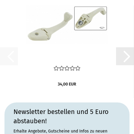
34,00 EUR
Newsletter bestellen und 5 Euro
abstauben!
Erhalte Angebote, Gutscheine und Infos zu neuen