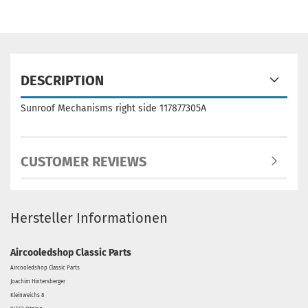
DESCRIPTION
Sunroof Mechanisms right side 117877305A
CUSTOMER REVIEWS
Hersteller Informationen
Aircooledshop Classic Parts
Aircooledshop Classic Parts
Joachim Hintersberger
Kleinweichs 8