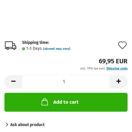
Shipping time:
A
1-3 Days
(abroad may vary)
t
69,95 EUR
w
incl. 19% tax excl.
Shipping costs
l
Add to cart
Ask about product