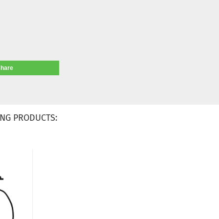
share
NG PRODUCTS: