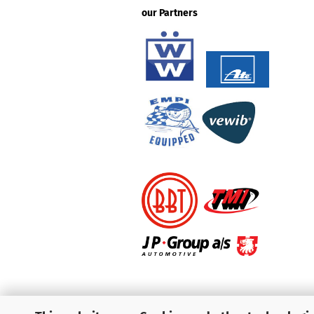
our Partners