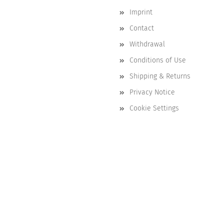
Imprint
Contact
Withdrawal
Conditions of Use
Shipping & Returns
Privacy Notice
Cookie Settings