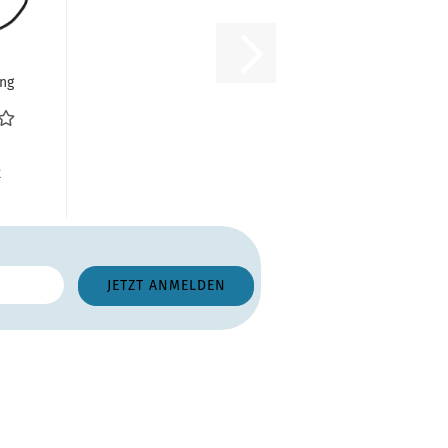
ng
ht,
67
R