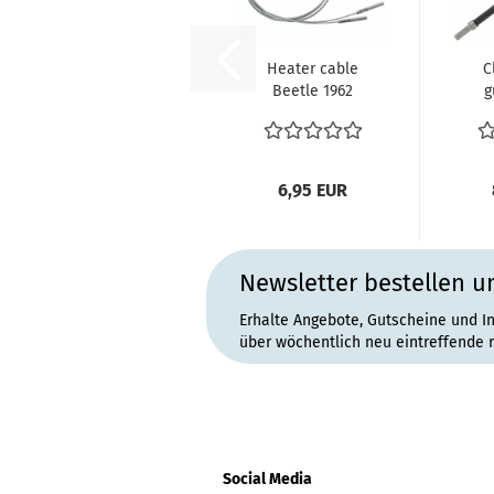
Heater cable
C
Beetle 1962
g
(VIN 5 199 980)
cab
until 7.1964...
Bu
6,95 EUR
Newsletter bestellen u
Erhalte Angebote, Gutscheine und I
über wöchentlich neu eintreffende 
Social Media