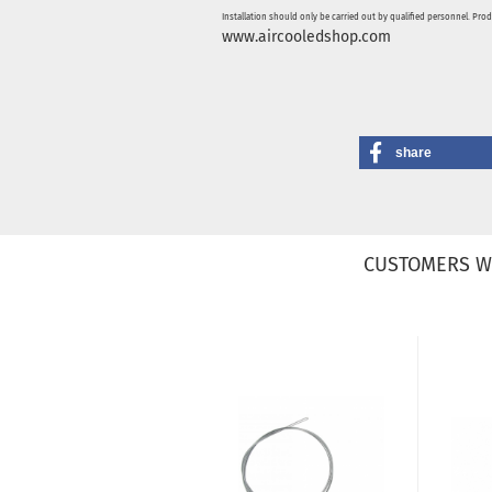
Installation should only be carried out by qualified personnel. Pro
www.aircooledshop.com
share
CUSTOMERS W