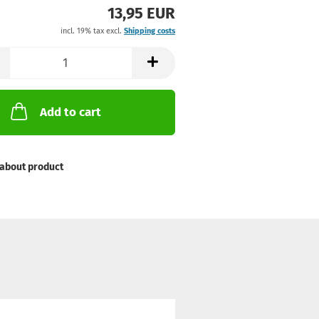
13,95 EUR
incl. 19% tax excl.
Shipping costs
Add to cart
about product