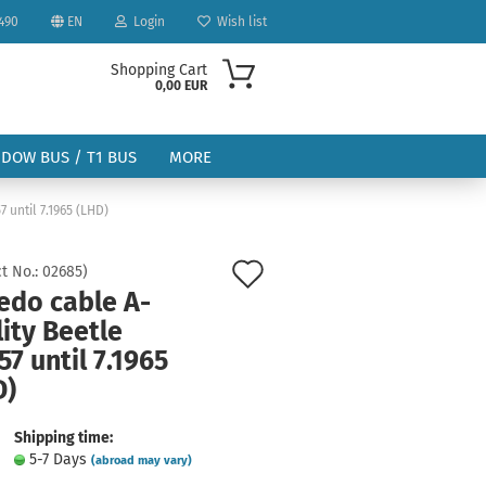
490
EN
Login
Wish list
Shopping Cart
0,00 EUR
NDOW BUS / T1 BUS
MORE
 until 7.1965 (LHD)
Add
t No.:
02685
)
edo cable A-
to
ity Beetle
ount
wish
57 until 7.1965
list
D)
Shipping time:
5-7 Days
(abroad may vary)