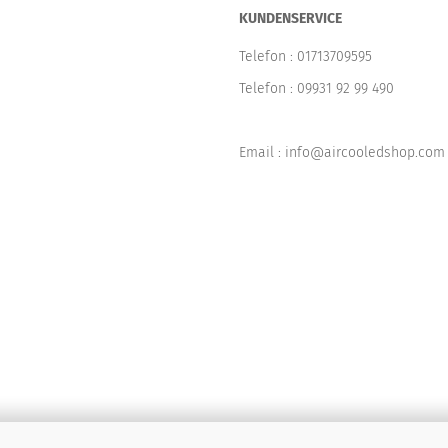
KUNDENSERVICE
Telefon :
01713709595
Telefon :
09931 92 99 490
Email : info@aircooledshop.com