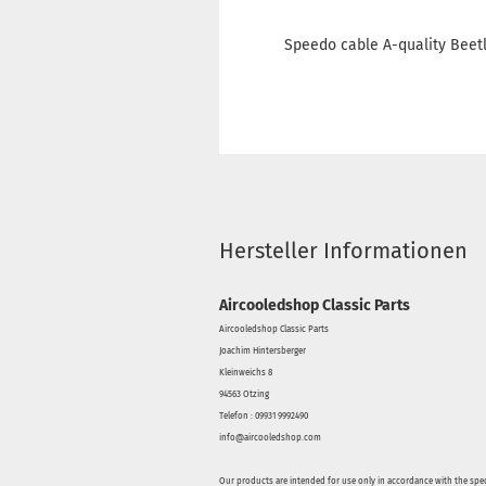
Speedo cable A-quality Beetle
Hersteller Informationen
Aircooledshop Classic Parts
Aircooledshop Classic Parts
Joachim Hintersberger
Kleinweichs 8
94563 Otzing
Telefon : 09931 9992490
info@aircooledshop.com
Our products are intended for use only in accordance with the spec