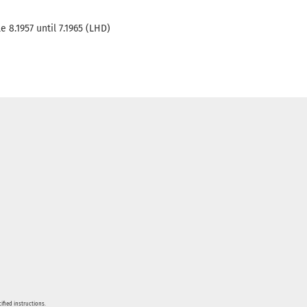
 8.1957 until 7.1965 (LHD)
ified instructions.