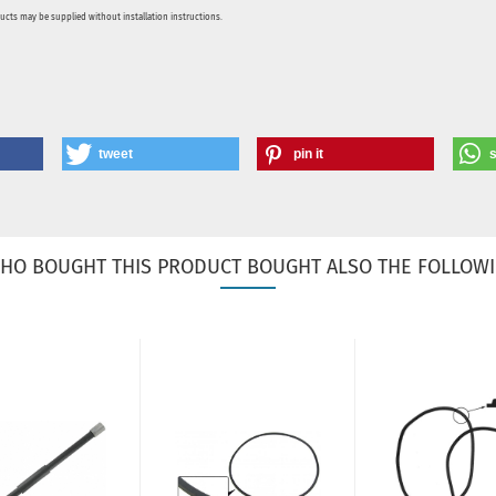
ducts may be supplied without installation instructions.
tweet
pin it
HO BOUGHT THIS PRODUCT BOUGHT ALSO THE FOLLOWI