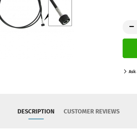
Ask 
DESCRIPTION
CUSTOMER REVIEWS