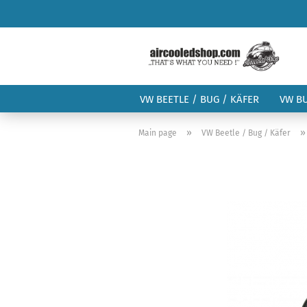
VW BEETLE / BUG / KÄFER
VW B
»
Main page
VW Beetle / Bug / Käfer