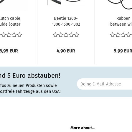
lutch cable
Beetle 1200-
Rubber
uide (outer
1300-1500-1302
between wi
le) 311721361
10.1952 and
and headlig
s T1 until...
later Karmann...
as pair 47-
8,95 EUR
4,90 EUR
5,99 EU
nd 5 Euro abstauben!
nfos zu neuen Produkten sowie
rostfreie Fahrzeuge aus den USA!
More about...