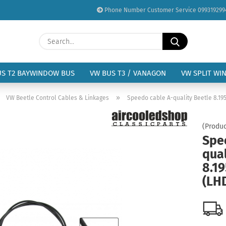
Phone Number Customer Service 099319299
Change language
Search...
Email
Delivery country
US T2 BAYWINDOW BUS
VW BUS T3 / VANAGON
VW SPLIT WI
Password
»
»
VW Beetle Control Cables & Linkages
Speedo cable A-quality Beetle 8.1957
(Produc
Spe
qual
Create a new acc
8.19
Forgot password?
(LH