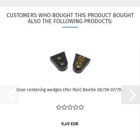
CUSTOMERS WHO BOUGHT THIS PRODUCT BOUGHT
ALSO THE FOLLOWING PRODUCTS:
Door centering wedges (Per Pair) Beetle 08/59-07/79...
9,49 EUR