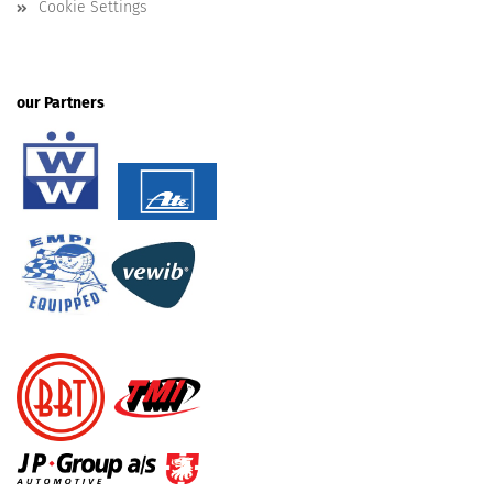
Cookie Settings
our Partners