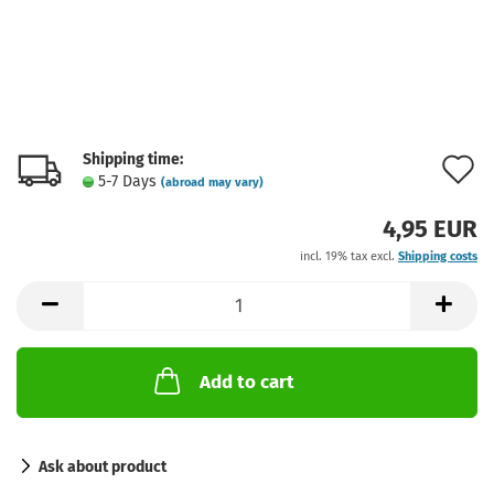
Shipping time:
A
5-7 Days
(abroad may vary)
t
4,95 EUR
w
incl. 19% tax excl.
Shipping costs
l
Add to cart
Ask about product