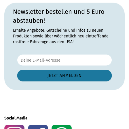
Newsletter bestellen und 5 Euro
abstauben!
Erhalte Angebote, Gutscheine und Infos zu neuen
Produkten sowie über wöchentlich neu eintreffende
rostfreie Fahrzeuge aus den USA!
Social Media