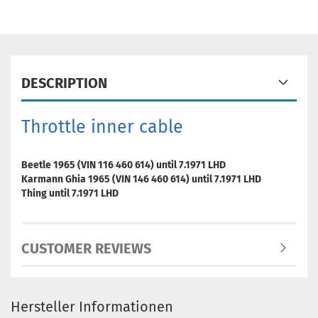
DESCRIPTION
Throttle inner cable
Beetle 1965 (VIN 116 460 614) until 7.1971 LHD
Karmann Ghia 1965 (VIN 146 460 614) until 7.1971 LHD
Thing until 7.1971 LHD
CUSTOMER REVIEWS
Hersteller Informationen