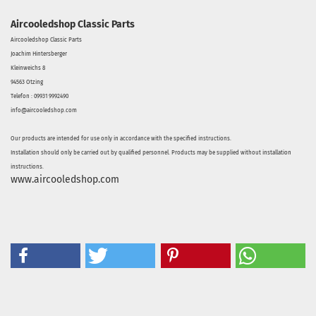
Aircooledshop Classic Parts
Aircooledshop Classic Parts
Joachim Hintersberger
Kleinweichs 8
94563 Otzing
Telefon : 09931 9992490
info@aircooledshop.com
Our products are intended for use only in accordance with the specified instructions.
Installation should only be carried out by qualified personnel. Products may be supplied without installation
instructions.
www.aircooledshop.com