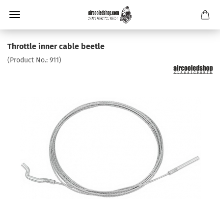
Throttle inner cable beetle
(Product No.:
911
)