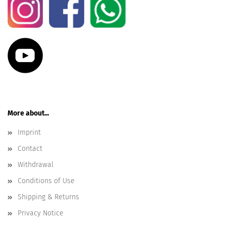
More about...
Imprint
Contact
Withdrawal
Conditions of Use
Shipping & Returns
Privacy Notice