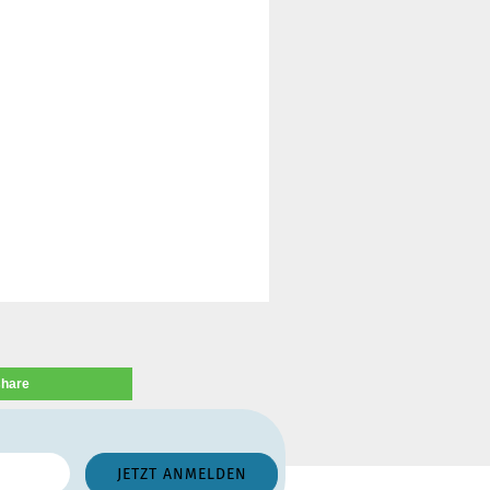
share