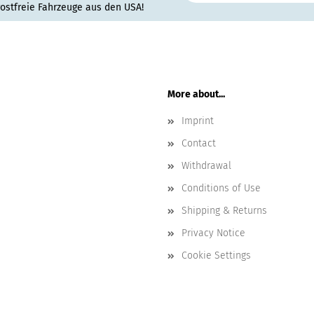
rostfreie Fahrzeuge aus den USA!
More about...
Imprint
Contact
Withdrawal
Conditions of Use
Shipping & Returns
Privacy Notice
Cookie Settings