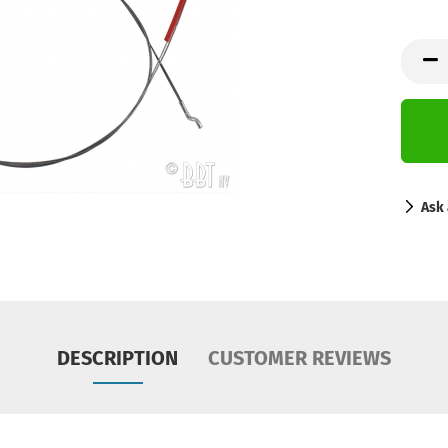
Ask 
DESCRIPTION
CUSTOMER REVIEWS