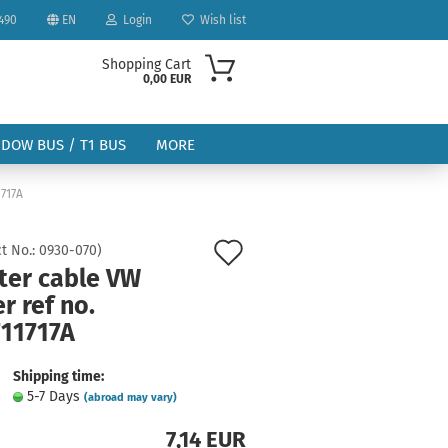
490
EN
Login
Wish list
Shopping Cart
0,00 EUR
NDOW BUS / T1 BUS
MORE
1717A
Add
t No.:
0930-070
)
ter cable VW
to
r ref no.
ount
wish
711717A
list
Shipping time:
5-7 Days
(abroad may vary)
7,14 EUR