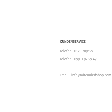
KUNDENSERVICE
Telefon :
01713709595
Telefon :
09931 92 99 490
Email : info@aircooledshop.com