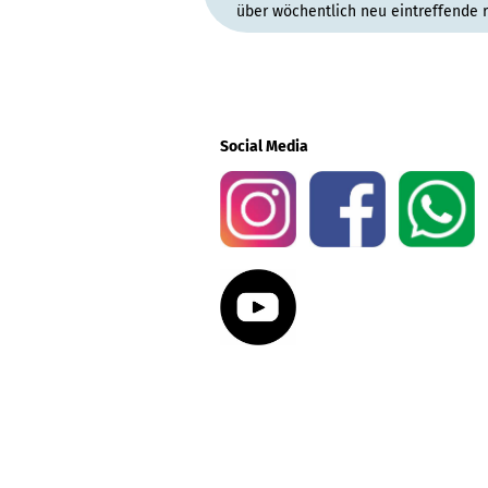
über wöchentlich neu eintreffende 
Social Media