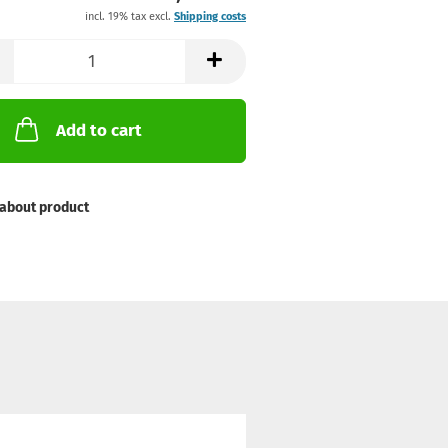
incl. 19% tax excl.
Shipping costs
Add to cart
about product