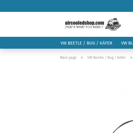
VW BEETLE / BUG / KÄFER
VW B
»
Main page
VW Beetle / Bug / Käfer