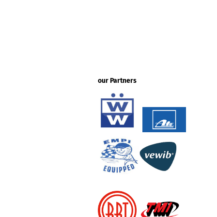
our Partners