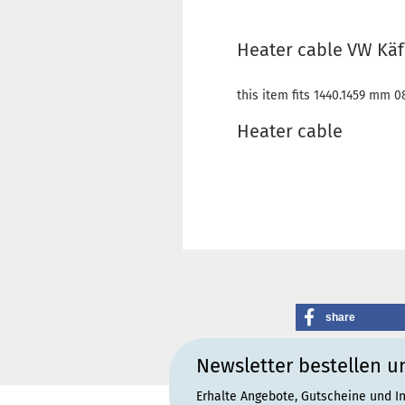
Heater cable VW Käfe
this item fits 1440.1459 mm 0
Heater cable
share
Newsletter bestellen u
Erhalte Angebote, Gutscheine und I