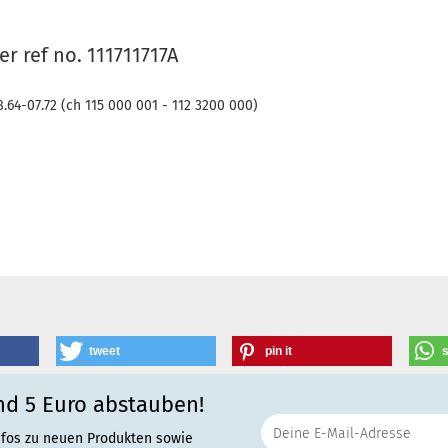
r ref no. 111711717A
8.64-07.72 (ch 115 000 001 - 112 3200 000)
tweet
pin it
nd 5 Euro abstauben!
nfos zu neuen Produkten sowie