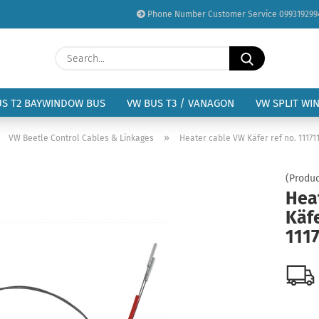
Phone Number Customer Service 099319299
Change language
Search...
Email
Delivery country
US T2 BAYWINDOW BUS
VW BUS T3 / VANAGON
VW SPLIT WI
Password
»
»
VW Beetle Control Cables & Linkages
Heater cable VW Käfer ref no. 11171
(Produc
Hea
Käfe
Create a new acc
111
Forgot password?