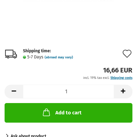
Shipping time:
A
5-7 Days
(abroad may vary)
t
16,66 EUR
w
incl. 19% tax excl.
Shipping costs
l
Add to cart
Ask about product