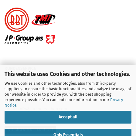
KUNDENSERVICE
This website uses Cookies and other technologies.
Telefon :
01713709595
We use Cookies and other technologies, also from third-party
suppliers, to ensure the basic functionalities and analyze the usage of
Telefon :
09931 92 99 490
our website in order to provide you with the best shopping
experience possible. You can find more information in our
Privacy
Notice
.
Email : info@aircooledshop.com
Accept all
Withdraw from contract
Only Essentials