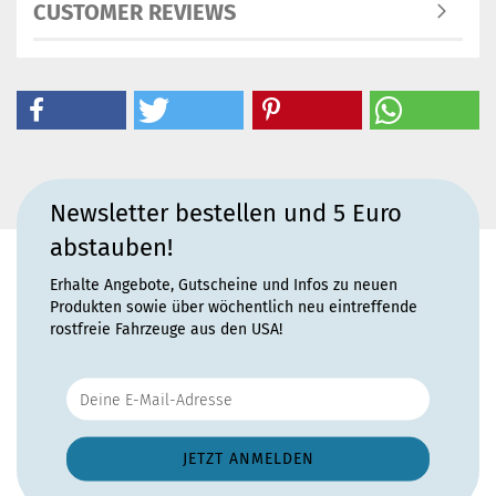
CUSTOMER REVIEWS
Newsletter bestellen und 5 Euro
abstauben!
Erhalte Angebote, Gutscheine und Infos zu neuen
Produkten sowie über wöchentlich neu eintreffende
rostfreie Fahrzeuge aus den USA!