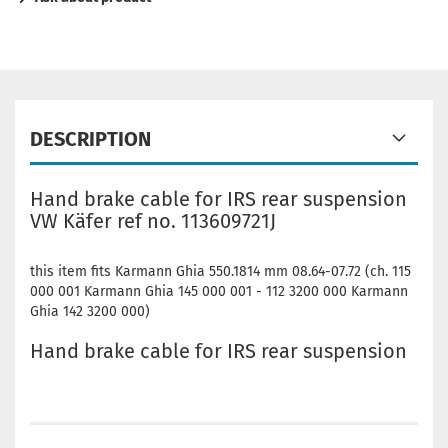
DESCRIPTION
Hand brake cable for IRS rear suspension
VW Käfer ref no. 113609721J
this item fits Karmann Ghia 550.1814 mm 08.64-07.72 (ch. 115
000 001 Karmann Ghia 145 000 001 - 112 3200 000 Karmann
Ghia 142 3200 000)
Hand brake cable for IRS rear suspension