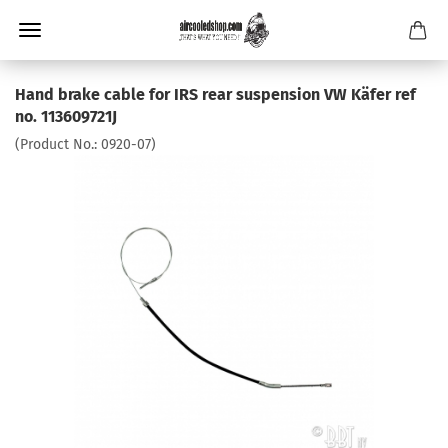
Hand brake cable for IRS rear suspension VW Käfer ref
no. 113609721J
(Product No.:
0920-07
)