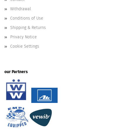
Withdrawal
Conditions of Use
Shipping & Returns
Privacy Notice
Cookie Settings
our Partners