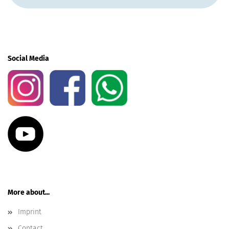
Social Media
More about...
Imprint
Contact