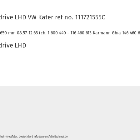
drive LHD VW Käfer ref no. 111721555C
650 mm 08.57-12.65 (ch. 1 600 440 - 116 460 613 Karmann Ghia 146 460 6
 drive LHD
hein-Westfalen, Deutschland info@vw-entfallteiledienst.de