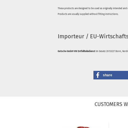
These products are designed to be used as originally intended and 
Products are usually supplied without fitting instructions.
Importeur / EU-Wirtschaft
Gutsche GmbH VW Entfallteiledienst
Im Gesetz 20 53227 Bonn, Nordr
share
CUSTOMERS W