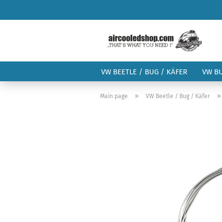
VW BEETLE / BUG / KÄFER
VW B
»
Main page
VW Beetle / Bug / Käfer