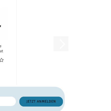
e
ut
g