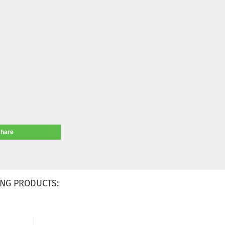
share
NG PRODUCTS: