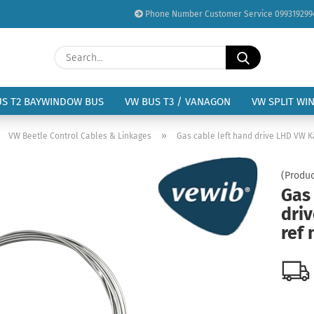
Phone Number Customer Service 099319299
Change language
Search...
Email
Delivery country
US T2 BAYWINDOW BUS
VW BUS T3 / VANAGON
VW SPLIT WI
Password
»
»
VW Beetle Control Cables & Linkages
Gas cable left hand drive LHD VW Kä
(Produc
Gas 
dri
Create a new acc
ref 
Forgot password?