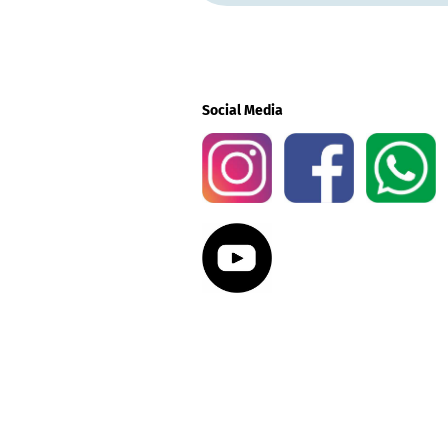
Social Media