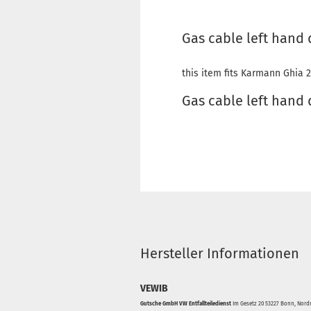
Gas cable left hand 
this item fits Karmann Ghia 2
Gas cable left hand
Hersteller Informationen
VEWIB
Gutsche GmbH VW Entfallteiledienst
Im Gesetz 20 53227 Bonn, Nordr