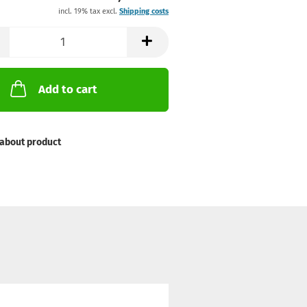
incl. 19% tax excl.
Shipping costs
Add to cart
about product