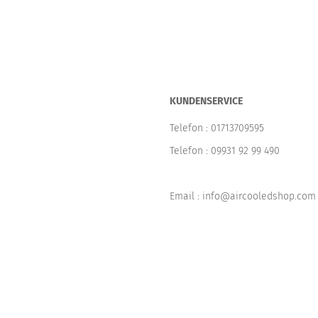
KUNDENSERVICE
Telefon :
01713709595
Telefon :
09931 92 99 490
Email : info@aircooledshop.com