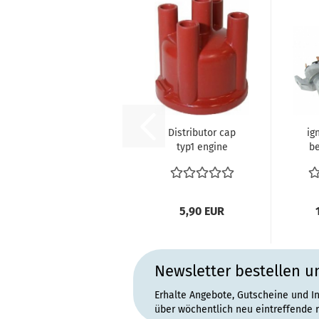
Distributor cap
ig
typ1 engine
be
0
5,90 EUR
Newsletter bestellen u
Erhalte Angebote, Gutscheine und I
über wöchentlich neu eintreffende 