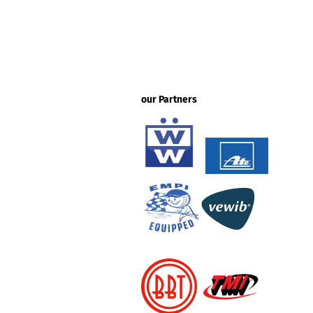
our Partners