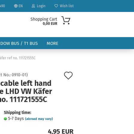
490
EN
Login
Wish list
Shopping Cart
0,00 EUR
NDOW BUS / T1 BUS
MORE
fer ref no. 111721555C
Add
t No.:
0910-01
)
cable left hand
to
ve LHD VW Käfer
ount
wish
no. 111721555C
list
Shipping time:
5-7 Days
(abroad may vary)
4,95 EUR