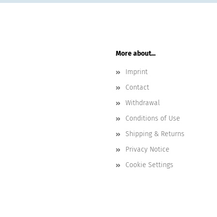
More about...
Imprint
Contact
Withdrawal
Conditions of Use
Shipping & Returns
Privacy Notice
Cookie Settings