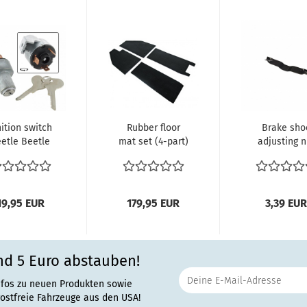
nition switch
Rubber floor
Brake sho
etle Beetle
mat set (4-part)
adjusting n
8/57-07/67
Beetle export
leaf sprin
Karmann...
models...
19,95 EUR
179,95 EUR
3,39 EUR
nd 5 Euro abstauben!
nfos zu neuen Produkten sowie
rostfreie Fahrzeuge aus den USA!