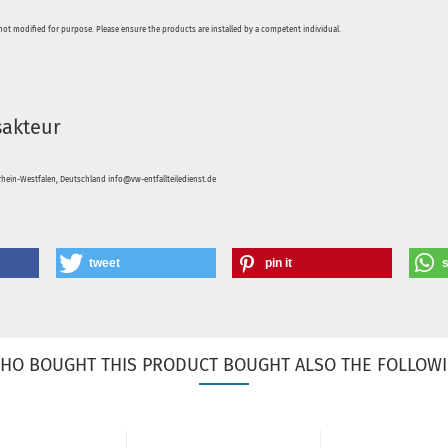
not modified for purpose. Please ensure the products are installed by a competent individual.
sakteur
hein-Westfalen, Deutschland info@vw-entfallteiledienst.de
tweet
pin it
HO BOUGHT THIS PRODUCT BOUGHT ALSO THE FOLLOWI