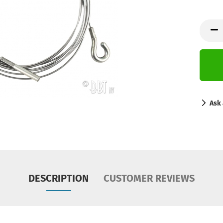
Ask 
DESCRIPTION
CUSTOMER REVIEWS