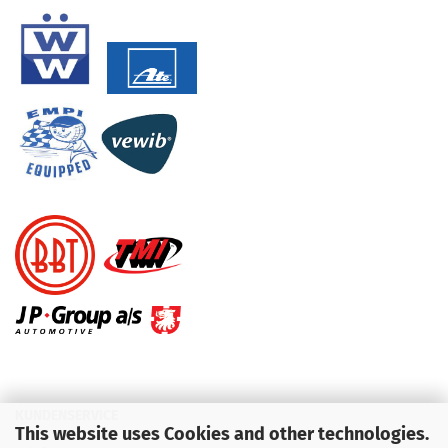
KUNDENSERVICE
This website uses Cookies and other technologies.