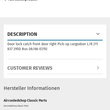
DESCRIPTION
Door lock catch front door right Pick-up cargodoor L/R 211
837 295D Bus 08/66-07/92
CUSTOMER REVIEWS
Hersteller Informationen
Aircooledshop Classic Parts
Aircooledshop Classic Parts