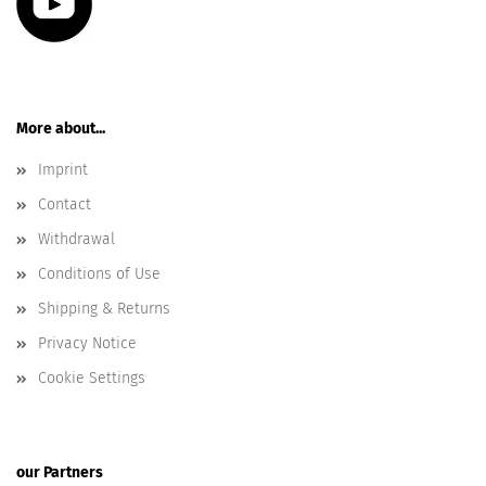
More about...
Imprint
Contact
Withdrawal
Conditions of Use
Shipping & Returns
Privacy Notice
Cookie Settings
our Partners