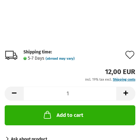
Shipping time:
A
5-7 Days
(abroad may vary)
t
12,00 EUR
w
incl. 19% tax excl.
Shipping costs
l
Add to cart
Ask about product