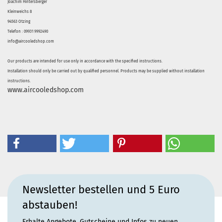
Joachim Hintersberger
Kleinweichs 8
94563 Otzing
Telefon : 09931 9992490
info@aircooledshop.com
Our products are intended for use only in accordance with the specified instructions.
Installation should only be carried out by qualified personnel. Products may be supplied without installation
instructions.
www.aircooledshop.com
Newsletter bestellen und 5 Euro
abstauben!
Erhalte Angebote, Gutscheine und Infos zu neuen