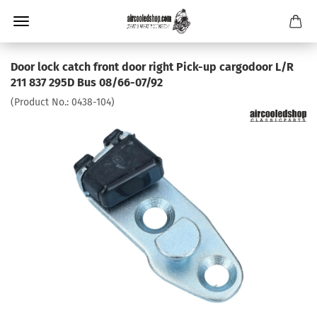
Door lock catch front door right Pick-up cargodoor L/R
211 837 295D Bus 08/66-07/92
(Product No.:
0438-104
)