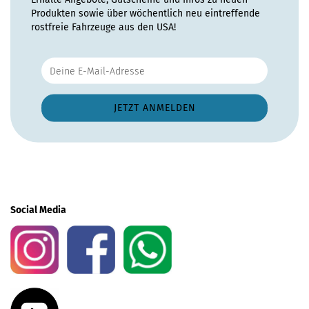
Produkten sowie über wöchentlich neu eintreffende
rostfreie Fahrzeuge aus den USA!
Social Media