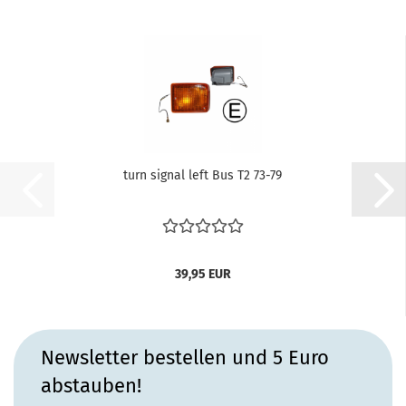
turn signal left Bus T2 73-79
39,95 EUR
Newsletter bestellen und 5 Euro
abstauben!