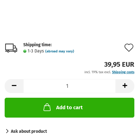
Shipping time:
A
1-3 Days
(abroad may vary)
t
39,95 EUR
w
incl. 19% tax excl.
Shipping costs
l
Add to cart
Ask about product