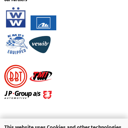
KUNDENSERVICE
This website uses Cookies and other technologies.