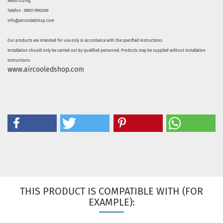
94563 Otzing
Telefon : 09931 9992490
info@aircooledshop.com
Our products are intended for use only in accordance with the specified instructions.
Installation should only be carried out by qualified personnel. Products may be supplied without installation
instructions.
www.aircooledshop.com
THIS PRODUCT IS COMPATIBLE WITH (FOR
EXAMPLE):