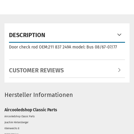
DESCRIPTION
Door check rod OEM:211 837 249A model: Bus 08/67-07/77
CUSTOMER REVIEWS
Hersteller Informationen
Aircooledshop Classic Parts
Aircooledshop Classic Parts
Joachim Hintersberger
Kleinweichs 8