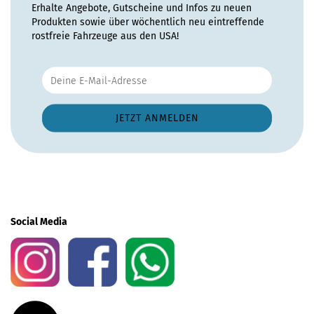
Erhalte Angebote, Gutscheine und Infos zu neuen
Produkten sowie über wöchentlich neu eintreffende
rostfreie Fahrzeuge aus den USA!
Social Media