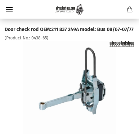
Door check rod OEM:211 837 249A model: Bus 08/67-07/77
(Product No.:
0438-65
)