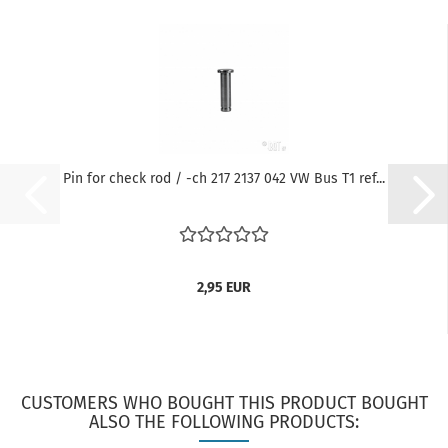
Pin for check rod / -ch 217 2137 042 VW Bus T1 ref...
2,95 EUR
CUSTOMERS WHO BOUGHT THIS PRODUCT BOUGHT
ALSO THE FOLLOWING PRODUCTS: