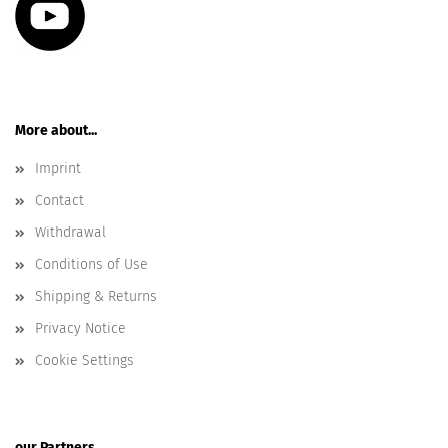
More about...
Imprint
Contact
Withdrawal
Conditions of Use
Shipping & Returns
Privacy Notice
Cookie Settings
our Partners