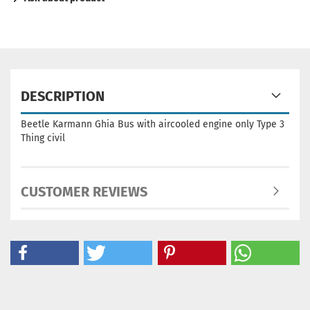
DESCRIPTION
Beetle Karmann Ghia Bus with aircooled engine only Type 3
Thing civil
CUSTOMER REVIEWS