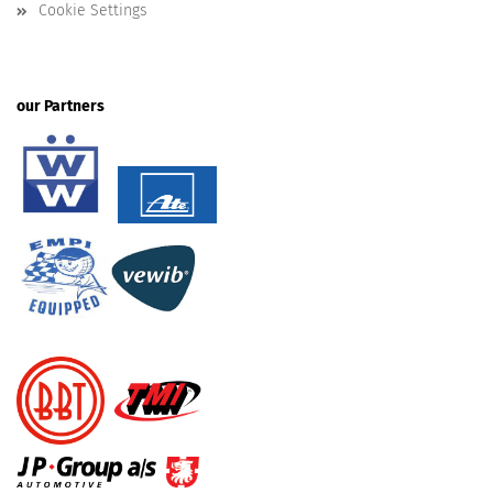
Cookie Settings
our Partners