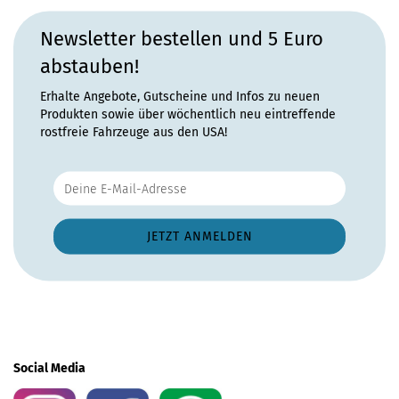
Newsletter bestellen und 5 Euro
abstauben!
Erhalte Angebote, Gutscheine und Infos zu neuen
Produkten sowie über wöchentlich neu eintreffende
rostfreie Fahrzeuge aus den USA!
Social Media