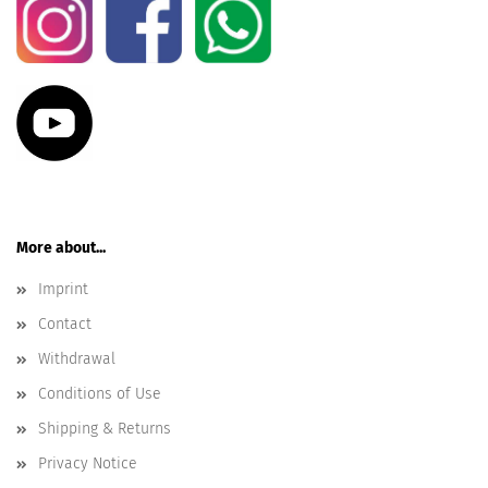
More about...
Imprint
Contact
Withdrawal
Conditions of Use
Shipping & Returns
Privacy Notice