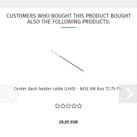
CUSTOMERS WHO BOUGHT THIS PRODUCT BOUGHT
ALSO THE FOLLOWING PRODUCTS:
Center dash heater cable (LHD) - NOS VW Bus T2 75-79...
29,95 EUR