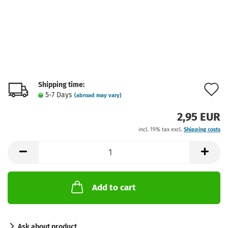
Shipping time:
A
5-7 Days
(abroad may vary)
t
2,95 EUR
w
incl. 19% tax excl.
Shipping costs
l
Add to cart
Ask about product