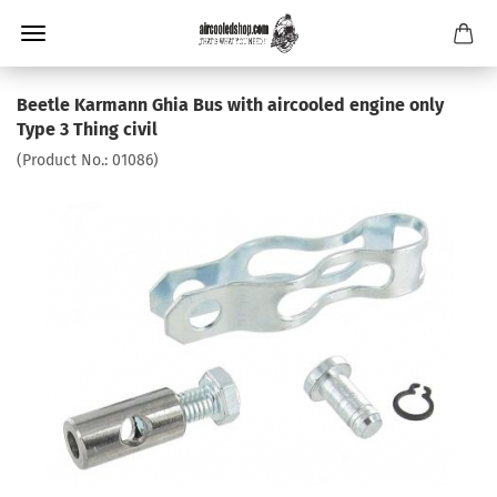
Beetle Karmann Ghia Bus with aircooled engine only
Type 3 Thing civil
(Product No.:
01086
)