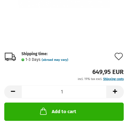
Shipping time:
A
1-3 Days
(abroad may vary)
t
649,95 EUR
w
incl. 19% tax excl.
Shipping costs
l
Add to cart