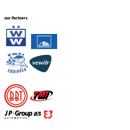
our Partners