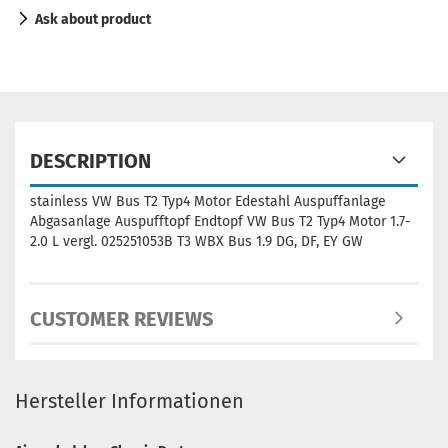
Ask about product
DESCRIPTION
stainless VW Bus T2 Typ4 Motor Edestahl Auspuffanlage
Abgasanlage Auspufftopf Endtopf VW Bus T2 Typ4 Motor 1.7-
2.0 L vergl. 025251053B T3 WBX Bus 1.9 DG, DF, EY GW
CUSTOMER REVIEWS
Hersteller Informationen