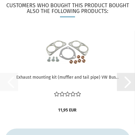
CUSTOMERS WHO BOUGHT THIS PRODUCT BOUGHT
ALSO THE FOLLOWING PRODUCTS:
Exhaust mounting kit (muffler and tail pipe) VW Bus...
11,95 EUR