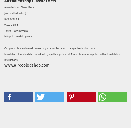
Aircooledshop Classic Parts
Aircooledshop Classic Parts
Joachim Hintersberger
Kleinweichs 8
94563 Otzing
Telefon : 09931 9992490
info@aircooledshop.com
Our products are intended for use only in accordance with the specified instructions.
Installation should only be carried out by qualified personnel. Products may be supplied without installation
instructions.
www.aircooledshop.com