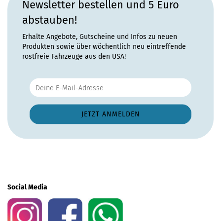
Newsletter bestellen und 5 Euro
abstauben!
Erhalte Angebote, Gutscheine und Infos zu neuen
Produkten sowie über wöchentlich neu eintreffende
rostfreie Fahrzeuge aus den USA!
Social Media