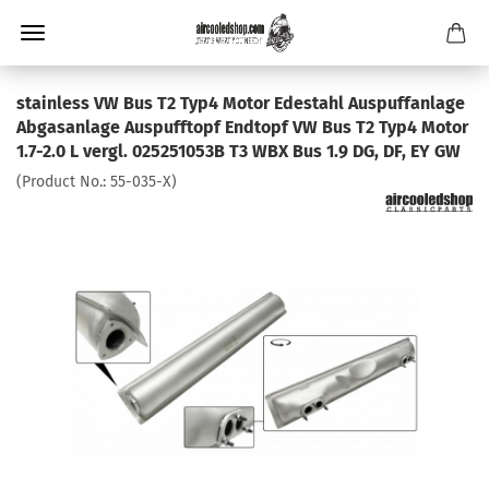
stainless VW Bus T2 Typ4 Motor Edestahl Auspuffanlage
Abgasanlage Auspufftopf Endtopf VW Bus T2 Typ4 Motor
1.7-2.0 L vergl. 025251053B T3 WBX Bus 1.9 DG, DF, EY GW
(Product No.:
55-035-X
)