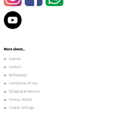
More about...
Imprint
Contact
Withdrawal
Conditions of Use
Shipping & Returns
Privacy Notice
Cookie Settings