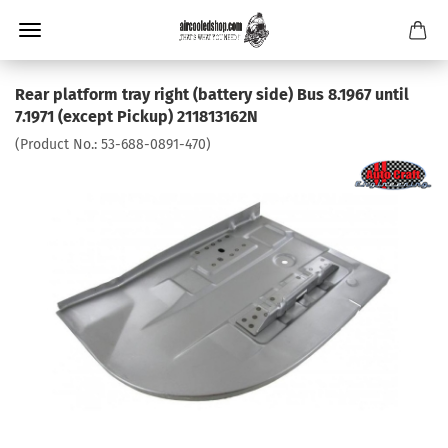
Rear platform tray right (battery side) Bus 8.1967 until
7.1971 (except Pickup) 211813162N
(Product No.:
53-688-0891-470
)