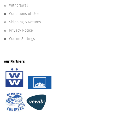
Withdrawal
Conditions of Use
Shipping & Returns
Privacy Notice
Cookie Settings
our Partners