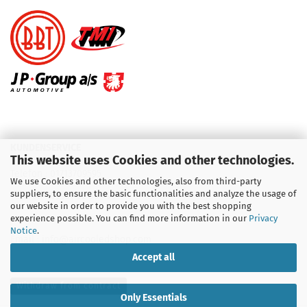
KUNDENSERVICE
This website uses Cookies and other technologies.
Telefon :
01713709595
We use Cookies and other technologies, also from third-party
suppliers, to ensure the basic functionalities and analyze the usage of
Telefon :
09931 92 99 490
our website in order to provide you with the best shopping
experience possible. You can find more information in our
Privacy
Notice
.
Email : info@aircooledshop.com
Accept all
Withdraw from contract
Only Essentials