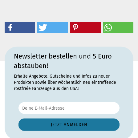
Newsletter bestellen und 5 Euro
abstauben!
Erhalte Angebote, Gutscheine und Infos zu neuen
Produkten sowie über wöchentlich neu eintreffende
rostfreie Fahrzeuge aus den USA!