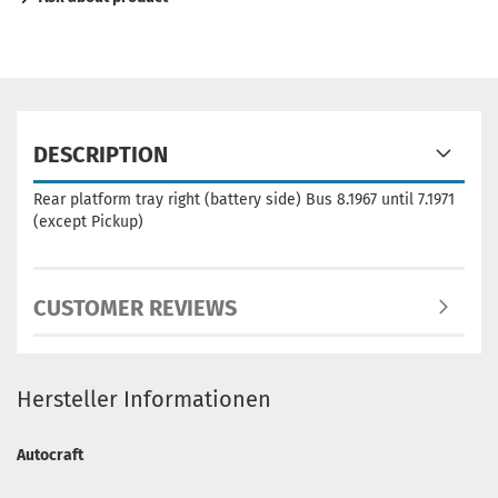
DESCRIPTION
Rear platform tray right (battery side) Bus 8.1967 until 7.1971
(except Pickup)
CUSTOMER REVIEWS
Hersteller Informationen
Autocraft