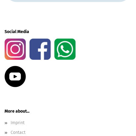
Social Media
More about...
Imprint
Contact