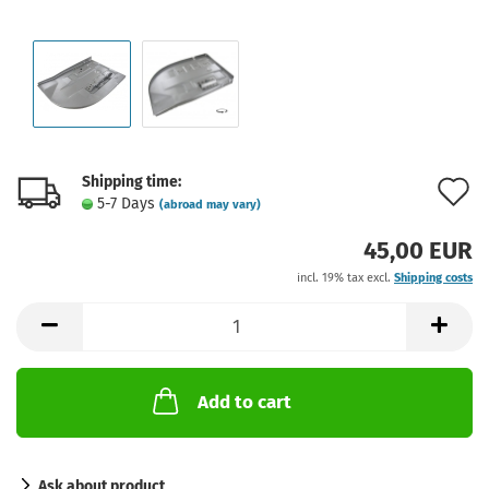
Shipping time:
A
5-7 Days
(abroad may vary)
t
45,00 EUR
w
incl. 19% tax excl.
Shipping costs
l
Add to cart
Ask about product