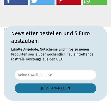
For more information, please visit the
home page
for this
Newsletter bestellen und 5 Euro
product.
abstauben!
Erhalte Angebote, Gutscheine und Infos zu neuen
Produkten sowie über wöchentlich neu eintreffende
rostfreie Fahrzeuge aus den USA!