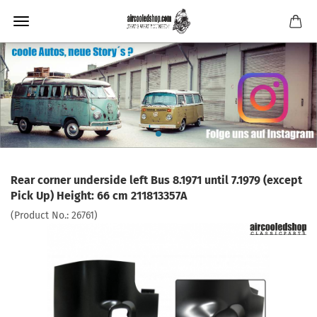
Rear corner underside left Bus 8.1971 until 7.1979 (except
Pick Up) Height: 66 cm 211813357A
(Product No.:
26761
)