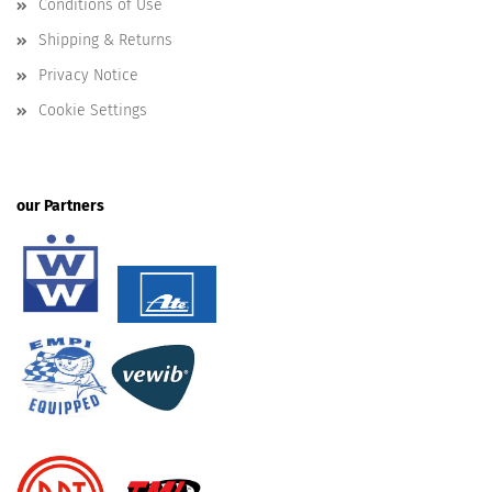
Conditions of Use
Shipping & Returns
Privacy Notice
Cookie Settings
our Partners