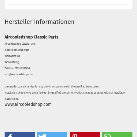
Hersteller Informationen
Aircooledshop Classic Parts
Aircooledshop Classic Parts
Joachim Hintersberger
Kleinweichs 8
94563 Otzing
Telefon : 09931 9992490
info@aircooledshop.com
Our products are intended for use only in accordance with the specified instructions.
Installation should only be carried out by qualified personnel. Products may be supplied without installation
instructions.
www.aircooledshop.com