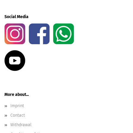
Social Media
More about...
Imprint
Contact
Withdrawal