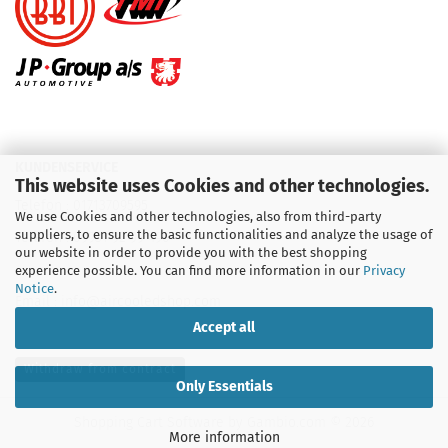
KUNDENSERVICE
This website uses Cookies and other technologies.
Telefon :
01713709595
We use Cookies and other technologies, also from third-party
suppliers, to ensure the basic functionalities and analyze the usage of
Telefon :
09931 92 99 490
our website in order to provide you with the best shopping
experience possible. You can find more information in our
Privacy
Notice
.
Email : info@aircooledshop.com
Accept all
Withdraw from contract
Only Essentials
Shopping Cart Software
by Gambio.com © 2026
More information