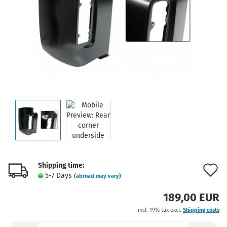
Shipping time:
A
5-7 Days
(abroad may vary)
t
189,00 EUR
w
incl. 19% tax excl.
Shipping costs
l