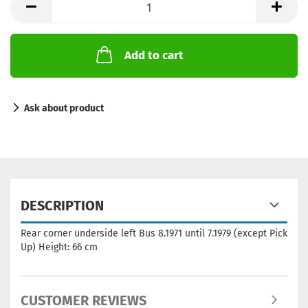
Add to cart
Ask about product
DESCRIPTION
Rear corner underside left Bus 8.1971 until 7.1979 (except Pick
Up) Height: 66 cm
CUSTOMER REVIEWS