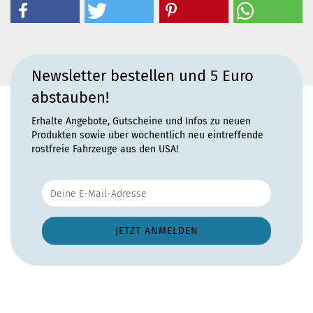
Newsletter bestellen und 5 Euro
abstauben!
Erhalte Angebote, Gutscheine und Infos zu neuen
Produkten sowie über wöchentlich neu eintreffende
rostfreie Fahrzeuge aus den USA!