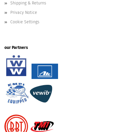
Shipping & Returns
Privacy Notice
Cookie Settings
our Partners