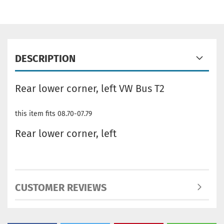
DESCRIPTION
Rear lower corner, left VW Bus T2
this item fits 08.70-07.79
Rear lower corner, left
CUSTOMER REVIEWS