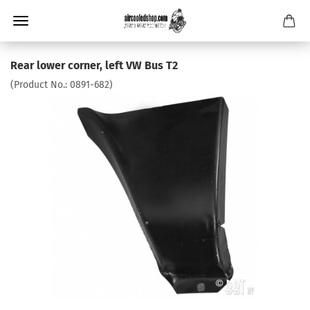
Rear lower corner, left VW Bus T2
(Product No.:
0891-682
)