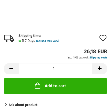
Shipping time:
A
5-7 Days
(abroad may vary)
t
26,18 EUR
w
incl. 19% tax excl.
Shipping costs
l
Add to cart
Ask about product