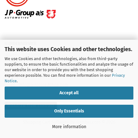
KUNDENSERVICE
This website uses Cookies and other technologies.
Telefon :
01713709595
We use Cookies and other technologies, also from third-party
suppliers, to ensure the basic functionalities and analyze the usage of
Telefon :
09931 92 99 490
our website in order to provide you with the best shopping
experience possible. You can find more information in our
Privacy
Notice
.
Email : info@aircooledshop.com
Accept all
Withdraw from contract
Only Essentials
Shopping Cart Software
by Gambio.com © 2026
More information