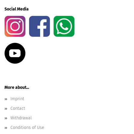
Social Media
More about...
Imprint
Contact
Withdrawal
Conditions of Use