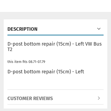
DESCRIPTION
D-post bottom repair (15cm) - Left VW Bus
T2
this item fits 08.71-07.79
D-post bottom repair (15cm) - Left
CUSTOMER REVIEWS