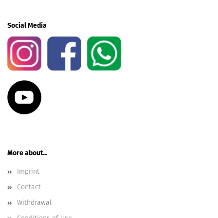
Social Media
More about...
Imprint
Contact
Withdrawal