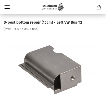
D-post bottom repair (15cm) - Left VW Bus T2
(Product No.:
0891-046
)