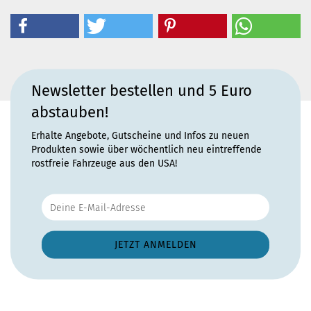
Newsletter bestellen und 5 Euro
abstauben!
Erhalte Angebote, Gutscheine und Infos zu neuen
Produkten sowie über wöchentlich neu eintreffende
rostfreie Fahrzeuge aus den USA!