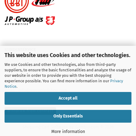
KUNDENSERVICE
This website uses Cookies and other technologies.
Telefon :
01713709595
We use Cookies and other technologies, also from third-party
suppliers, to ensure the basic functionalities and analyze the usage of
Telefon :
09931 92 99 490
our website in order to provide you with the best shopping
experience possible. You can find more information in our
Privacy
Notice
.
Email : info@aircooledshop.com
Accept all
Withdraw from contract
Only Essentials
Shopping Cart Software
by Gambio.com © 2026
More information