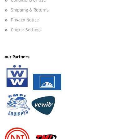
Conditions of Use
Shipping & Returns
Privacy Notice
Cookie Settings
our Partners