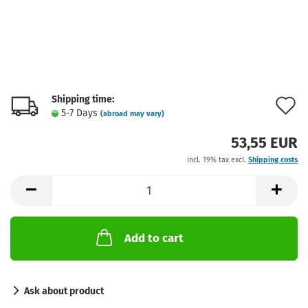
Shipping time:
A
5-7 Days
(abroad may vary)
t
53,55 EUR
w
incl. 19% tax excl.
Shipping costs
l
Add to cart
Ask about product