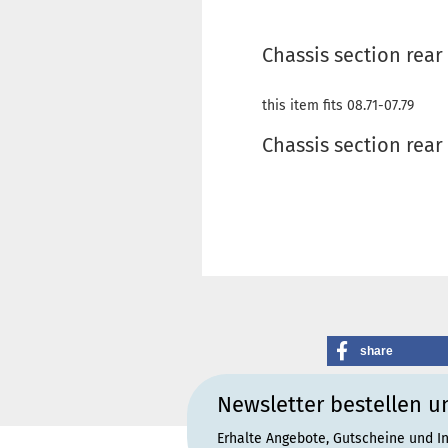
Chassis section rear
this item fits 08.71-07.79
Chassis section rear
share
Newsletter bestellen u
Erhalte Angebote, Gutscheine und I