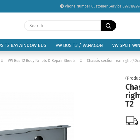
Phone Number Customer Service 099319299
Change language
Search...
Email
Delivery country
US T2 BAYWINDOW BUS
VW BUS T3 / VANAGON
VW SPLIT WI
Password
»
»
VW Bus T2 Body Panels & Repair Sheets
Chassis section rear right (40
(Produc
Chas
rig
Create a new acc
T2
Forgot password?