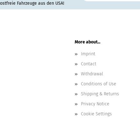
rostfreie Fahrzeuge aus den USA!
More about...
Imprint
Contact
Withdrawal
Conditions of Use
Shipping & Returns
Privacy Notice
Cookie Settings