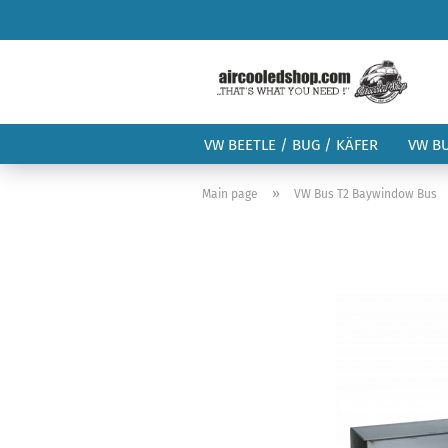
VW BEETLE / BUG / KÄFER
VW B
»
Main page
VW Bus T2 Baywindow Bus