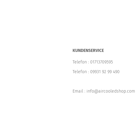
KUNDENSERVICE
Telefon :
01713709595
Telefon :
09931 92 99 490
Email : info@aircooledshop.com