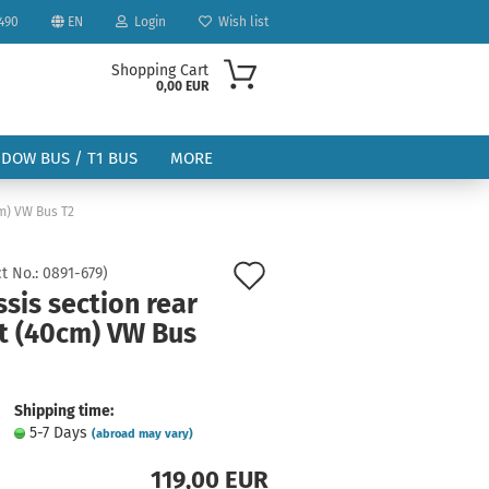
490
EN
Login
Wish list
Shopping Cart
0,00 EUR
NDOW BUS / T1 BUS
MORE
cm) VW Bus T2
Add
t No.:
0891-679
)
sis section rear
to
ht (40cm) VW Bus
ount
wish
list
Shipping time:
5-7 Days
(abroad may vary)
119,00 EUR