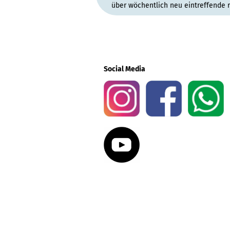
über wöchentlich neu eintreffende 
Social Media