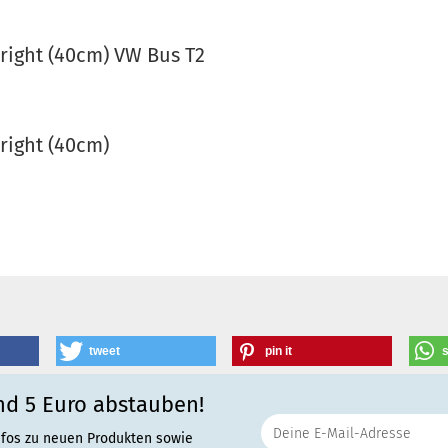
 right (40cm) VW Bus T2
 right (40cm)
tweet
pin it
nd 5 Euro abstauben!
nfos zu neuen Produkten sowie