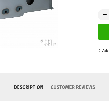
Ask 
DESCRIPTION
CUSTOMER REVIEWS