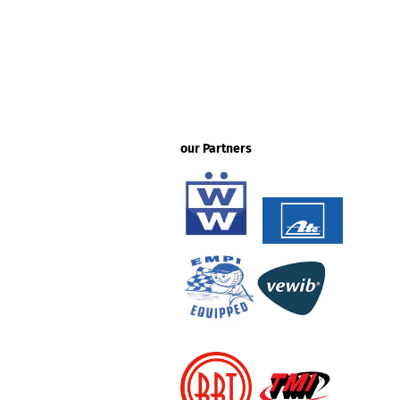
our Partners