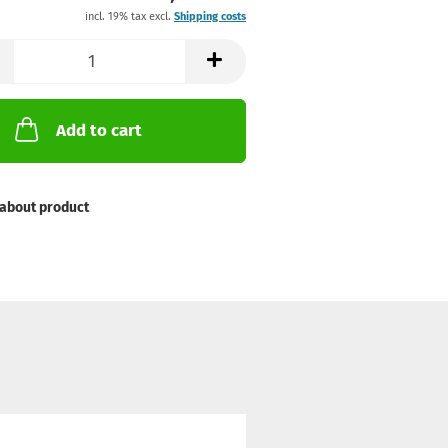
incl. 19% tax excl.
Shipping costs
Add to cart
about product