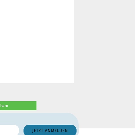
share