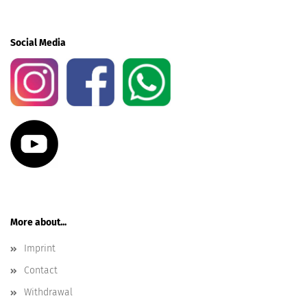
Social Media
More about...
Imprint
Contact
Withdrawal