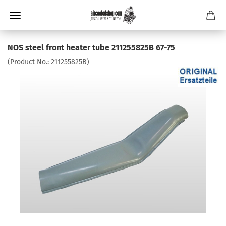
NOS steel front heater tube 211255825B 67-75
(Product No.:
211255825B
)