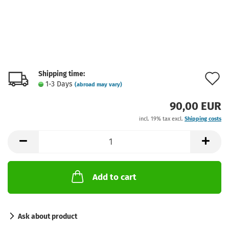
Shipping time:
A
1-3 Days
(abroad may vary)
t
90,00 EUR
w
incl. 19% tax excl.
Shipping costs
l
Add to cart
Ask about product