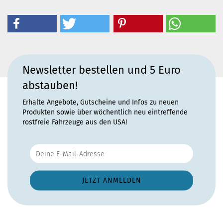
Newsletter bestellen und 5 Euro
abstauben!
Erhalte Angebote, Gutscheine und Infos zu neuen
Produkten sowie über wöchentlich neu eintreffende
rostfreie Fahrzeuge aus den USA!