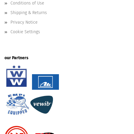
Conditions of Use
Shipping & Returns
Privacy Notice
Cookie Settings
our Partners