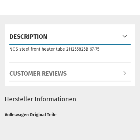
DESCRIPTION
NOS steel front heater tube 211255825B 67-75
CUSTOMER REVIEWS
Hersteller Informationen
Volkswagen Original Teile