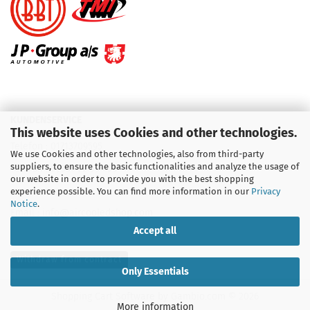
KUNDENSERVICE
This website uses Cookies and other technologies.
Telefon :
01713709595
We use Cookies and other technologies, also from third-party
suppliers, to ensure the basic functionalities and analyze the usage of
Telefon :
09931 92 99 490
our website in order to provide you with the best shopping
experience possible. You can find more information in our
Privacy
Notice
.
Email : info@aircooledshop.com
Accept all
Withdraw from contract
Only Essentials
Shopping Cart Software
by Gambio.com © 2026
More information