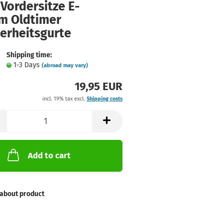
Vordersitze E-
m Oldtimer
herheitsgurte
Shipping time:
1-3 Days
(abroad may vary)
19,95 EUR
incl. 19% tax excl.
Shipping costs
Add to cart
about product