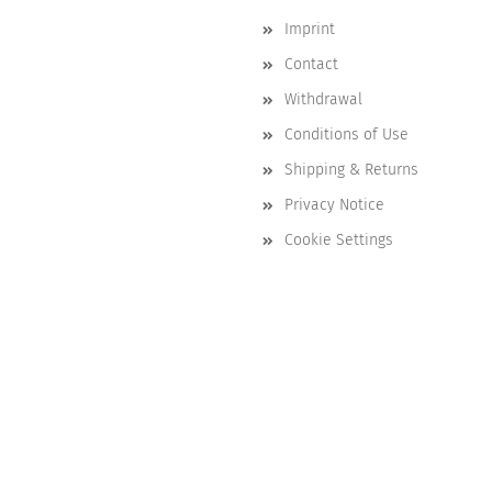
Imprint
Contact
Withdrawal
Conditions of Use
Shipping & Returns
Privacy Notice
Cookie Settings