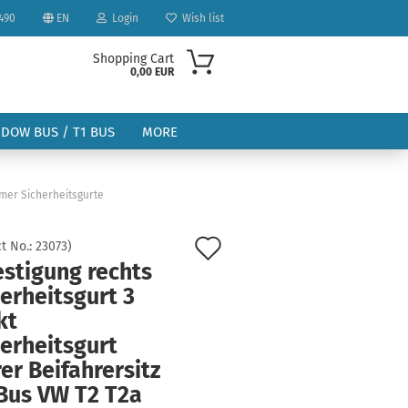
490
EN
Login
Wish list
Shopping Cart
0,00 EUR
NDOW BUS / T1 BUS
MORE
imer Sicherheitsgurte
Add
t No.:
23073
)
estigung rechts
to
ount
erheitsgurt 3
wish
kt
list
erheitsgurt
er Beifahrersitz
Bus VW T2 T2a