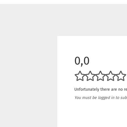
0,0
Unfortunately there are no re
You must be logged in to sub