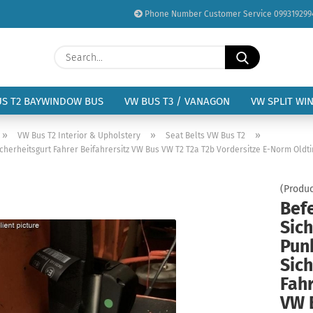
Phone Number Customer Service 099319299
Change language
Search...
Email
Delivery country
US T2 BAYWINDOW BUS
VW BUS T3 / VANAGON
VW SPLIT WI
Password
»
»
»
VW Bus T2 Interior & Upholstery
Seat Belts VW Bus T2
icherheitsgurt Fahrer Beifahrersitz VW Bus VW T2 T2a T2b Vordersitze E-Norm Oldt
(Produc
Bef
Create a new acc
Sich
Forgot password?
Pun
Sich
Fahr
VW 