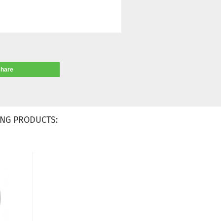
share
NG PRODUCTS: