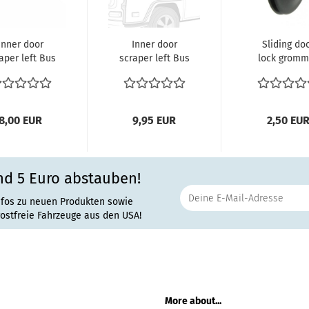
Inner door
Inner door
Sliding do
aper left Bus
scraper left Bus
lock gromm
8.1967 until
8.1967 until
Bus 8.1973 un
1979 Inside...
7.1979 Rubber...
7.1979
8,00 EUR
9,95 EUR
2,50 EU
nd 5 Euro abstauben!
nfos zu neuen Produkten sowie
rostfreie Fahrzeuge aus den USA!
More about...