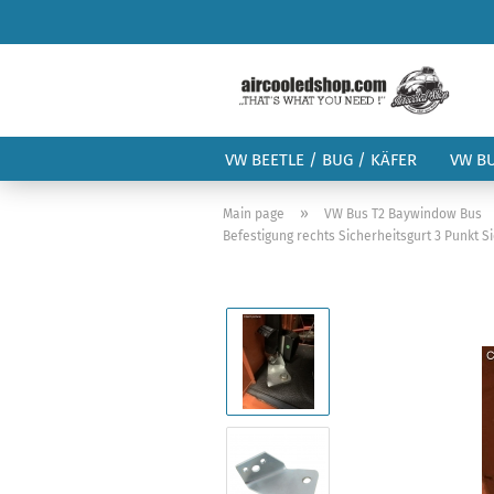
VW BEETLE / BUG / KÄFER
VW B
»
Main page
VW Bus T2 Baywindow Bus
Befestigung rechts Sicherheitsgurt 3 Punkt S