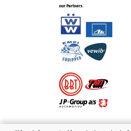
our Partners