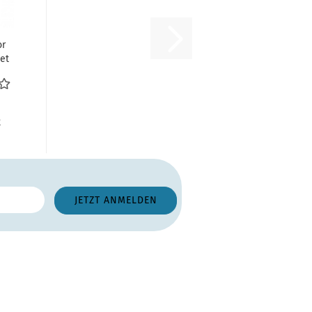
or
et
til
R