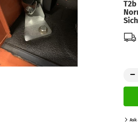
T2b 
Nor
Sic
Ask 