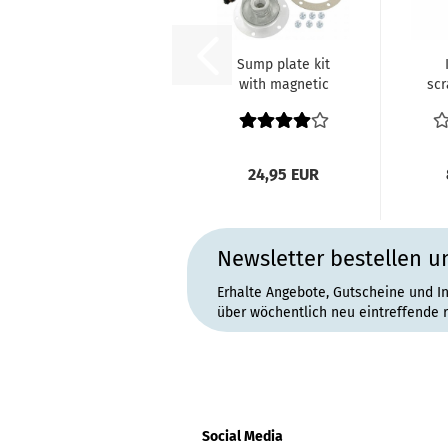
Sump plate kit
with magnetic
scr
drain plug black
34-50...
7.
24,95 EUR
Newsletter bestellen u
Erhalte Angebote, Gutscheine und I
über wöchentlich neu eintreffende 
Social Media