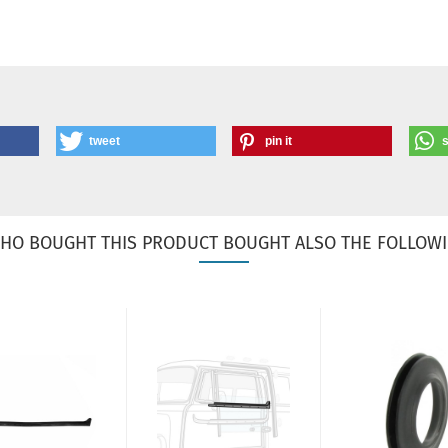
tweet
pin it
HO BOUGHT THIS PRODUCT BOUGHT ALSO THE FOLLOWI