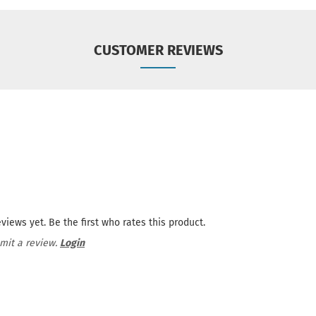
CUSTOMER REVIEWS
views yet. Be the first who rates this product.
mit a review.
Login