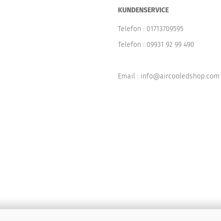
KUNDENSERVICE
Telefon :
01713709595
Telefon :
09931 92 99 490
Email : info@aircooledshop.com