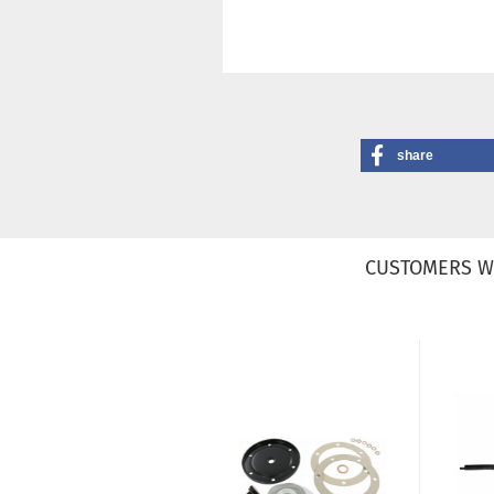
share
CUSTOMERS W