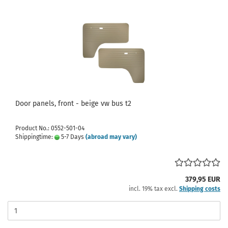
Door panels, front - beige vw bus t2
Product No.: 0552-501-04
Shippingtime:
5-7 Days
(abroad may vary)
379,95 EUR
incl. 19% tax excl.
Shipping costs