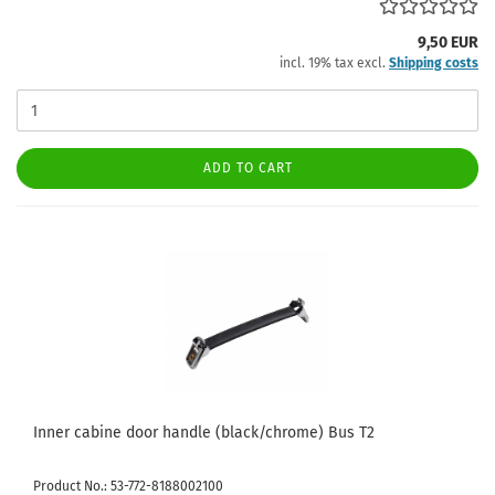
9,50 EUR
incl. 19% tax excl.
Shipping costs
ADD TO CART
Inner cabine door handle (black/chrome) Bus T2
Product No.: 53-772-8188002100