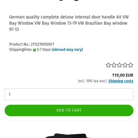
German quality complete deluxe internal door handle kit VW
Bay Window VW Bay Window 73-79 VW Brazilian Bay window
97-13
Product No.: 2113210092KIT
Shippingtime:
5-7 Days
(abroad may vary)
119,00 EUR
incl. 19% tax excl.
Shipping costs
ADD TO CART