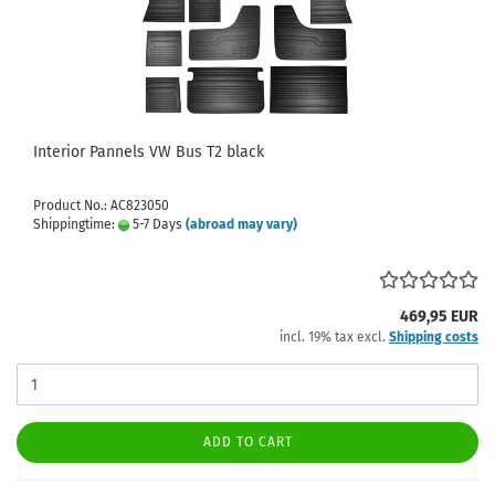
Interior Pannels VW Bus T2 black
Product No.: AC823050
Shippingtime:
5-7 Days
(abroad may vary)
469,95 EUR
incl. 19% tax excl.
Shipping costs
ADD TO CART