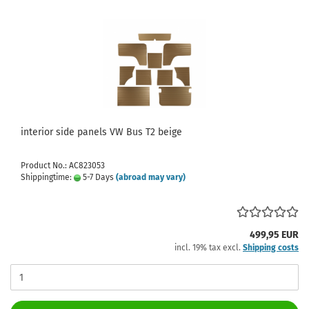
interior side panels VW Bus T2 beige
Product No.: AC823053
Shippingtime:
5-7 Days
(abroad may vary)
499,95 EUR
incl. 19% tax excl.
Shipping costs