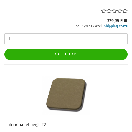
329,95 EUR
incl. 19% tax excl.
Shipping costs
ADD TO CART
door panel beige T2