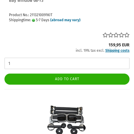
Bay Window 68-73
Product No.: 2113210091KIT
Shippingtime:
5-7 Days
(abroad may vary)
159,95 EUR
incl. 19% tax excl.
Shipping costs
ADD TO CART