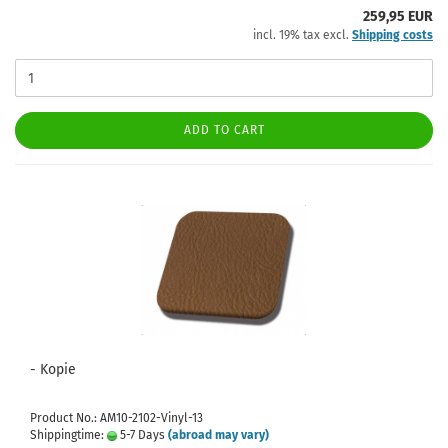
259,95 EUR
incl. 19% tax excl.
Shipping costs
ADD TO CART
- Kopie
Product No.: AM10-2102-Vinyl-13
Shippingtime:
5-7 Days
(abroad may vary)