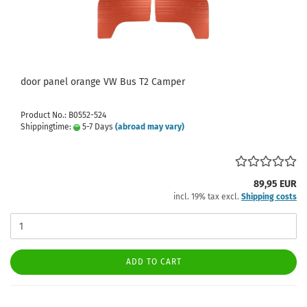
door panel orange VW Bus T2 Camper
Product No.: B0552-524
Shippingtime:
5-7 Days
(abroad may vary)
89,95 EUR
incl. 19% tax excl.
Shipping costs
ADD TO CART