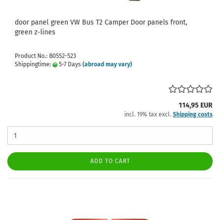
door panel green VW Bus T2 Camper Door panels front,
green z-lines
Product No.: B0552-523
Shippingtime:
5-7 Days
(abroad may vary)
114,95 EUR
incl. 19% tax excl.
Shipping costs
ADD TO CART