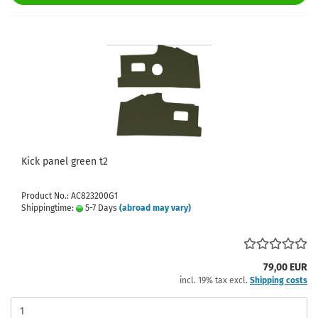
Kick panel green t2
Product No.: AC823200G1
Shippingtime:
5-7 Days
(abroad may vary)
79,00 EUR
incl. 19% tax excl.
Shipping costs