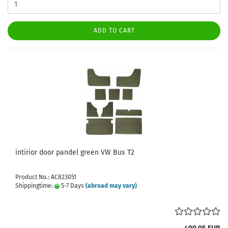
ADD TO CART
intirior door pandel green VW Bus T2
Product No.: AC823051
Shippingtime:
5-7 Days
(abroad may vary)