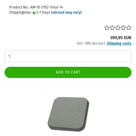
Product No.: AM-10-2102-Vinyl-14
Shippingtime:
5-7 Days
(abroad may vary)
399,95 EUR
incl. 19% tax excl.
Shipping costs
ADD TO CART