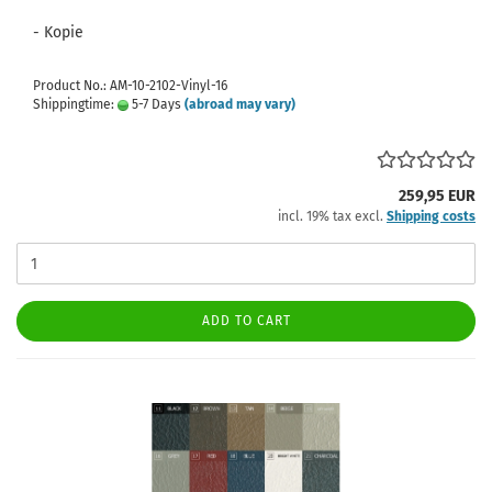
- Kopie
Product No.: AM-10-2102-Vinyl-16
Shippingtime:
5-7 Days
(abroad may vary)
259,95 EUR
incl. 19% tax excl.
Shipping costs
ADD TO CART