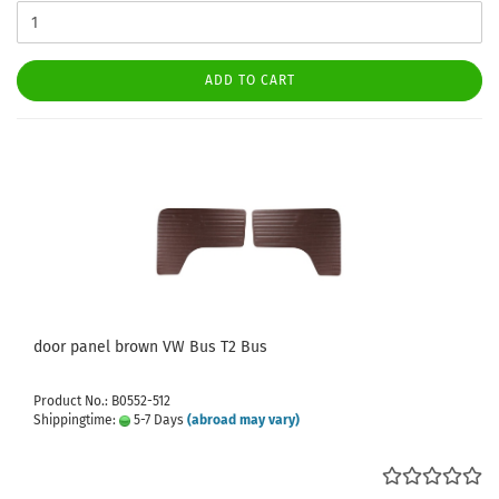
ADD TO CART
door panel brown VW Bus T2 Bus
Product No.: B0552-512
Shippingtime:
5-7 Days
(abroad may vary)