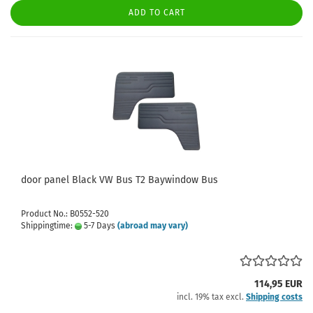
ADD TO CART
door panel Black VW Bus T2 Baywindow Bus
Product No.: B0552-520
Shippingtime:
5-7 Days
(abroad may vary)
114,95 EUR
incl. 19% tax excl.
Shipping costs