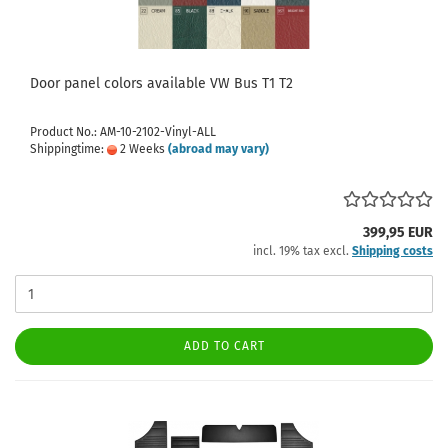
Door panel colors available VW Bus T1 T2
Product No.: AM-10-2102-Vinyl-ALL
Shippingtime:
2 Weeks
(abroad may vary)
399,95 EUR
incl. 19% tax excl.
Shipping costs
ADD TO CART