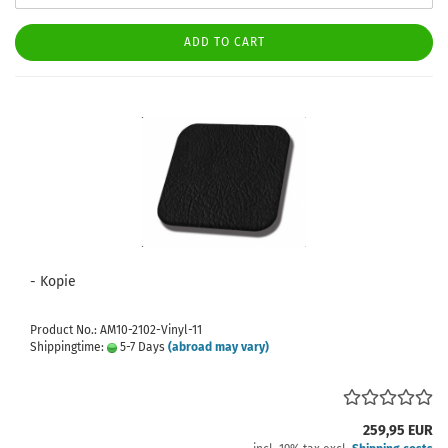
ADD TO CART
- Kopie
Product No.: AM10-2102-Vinyl-11
Shippingtime:
5-7 Days
(abroad may vary)
259,95 EUR