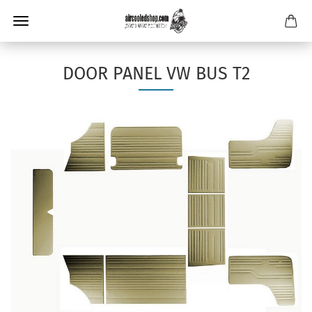
DOOR PANEL VW BUS T2