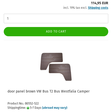
114,95 EUR
incl. 19% tax excl.
Shipping costs
ADD TO CART
door panel brown VW Bus T2 Bus Westfalia Camper
Product No.: B0552-522
Shippingtime:
5-7 Days
(abroad may vary)