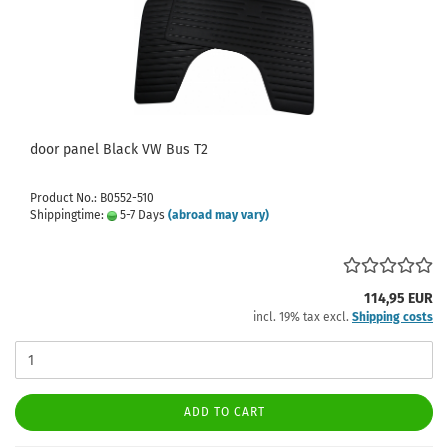
door panel Black VW Bus T2
Product No.: B0552-510
Shippingtime:
5-7 Days
(abroad may vary)
114,95 EUR
incl. 19% tax excl.
Shipping costs
ADD TO CART