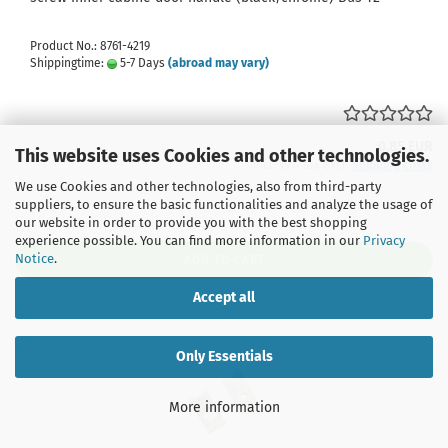
Product No.: 8761-4219
Shippingtime:
5-7 Days
(abroad may vary)
0,85 EUR
This website uses Cookies and other technologies.
incl. 19% tax excl.
Shipping costs
We use Cookies and other technologies, also from third-party
suppliers, to ensure the basic functionalities and analyze the usage of
our website in order to provide you with the best shopping
experience possible. You can find more information in our
Privacy
Notice
.
ADD TO CART
Accept all
Only Essentials
More information