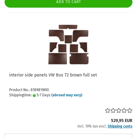
ADD TO CART
interior side panels VW Bus T2 brown full set
Product No.: 8189819610
Shippingtime:
5-7 Days
(abroad may vary)
529,95 EUR
incl. 19% tax excl.
Shipping costs