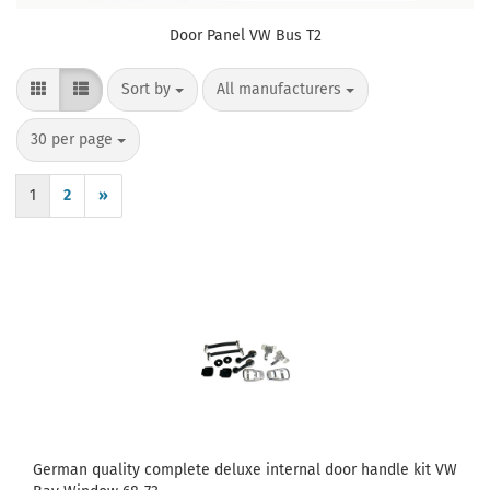
Door Panel VW Bus T2
Sort by
per page
Sort by
All manufacturers
per page
30 per page
1
2
»
German quality complete deluxe internal door handle kit VW