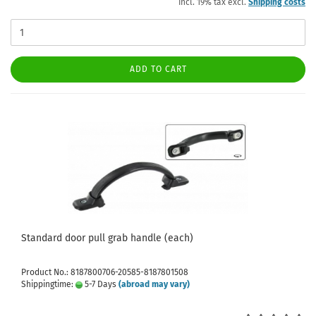
incl. 19% tax excl.
Shipping costs
ADD TO CART
Standard door pull grab handle (each)
Product No.: 8187800706-20585-8187801508
Shippingtime:
5-7 Days
(abroad may vary)