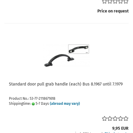
Price on request
Standard door pull grab handle (each) Bus 8.1967 until 7.1979
Product No.: 53-77-211867161B
Shippingtime:
5-7 Days
(abroad may vary)
9,95 EUR