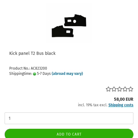
Kick panel T2 Bus black
Product No.: AC823200
Shippingtime:
5-7 Days
(abroad may vary)
58,00 EUR
incl. 19% tax excl.
Shipping costs
ADD TO CART