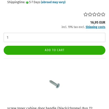
Shippingtime:
5-7 Days
(abroad may vary)
16,95 EUR
incl. 19% tax excl.
Shipping costs
ADD TO CART
screw Inner cabine door handle (black/chrome) Bus T2