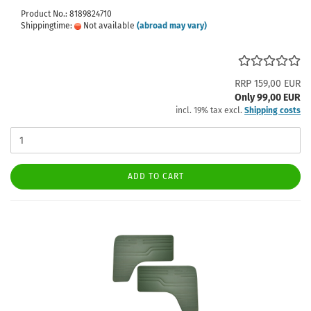
Product No.: 8189824710
Shippingtime:
Not available
(abroad may vary)
RRP 159,00 EUR
Only 99,00 EUR
incl. 19% tax excl.
Shipping costs
ADD TO CART