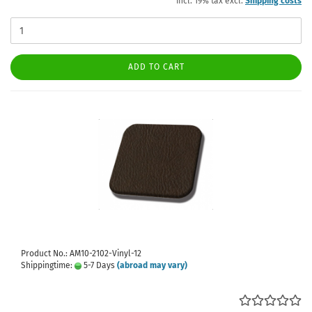
incl. 19% tax excl.
Shipping costs
ADD TO CART
Product No.: AM10-2102-Vinyl-12
Shippingtime:
5-7 Days
(abroad may vary)