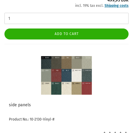
499,95 EUR
incl. 19% tax excl.
Shipping costs
ADD TO CART
side panels
Product No.: 10-2130-Vinyl-#