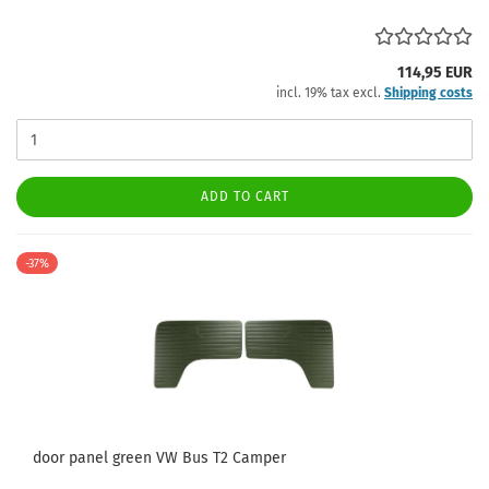
114,95 EUR
incl. 19% tax excl.
Shipping costs
ADD TO CART
-37%
door panel green VW Bus T2 Camper