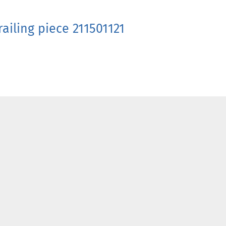
ailing piece 211501121