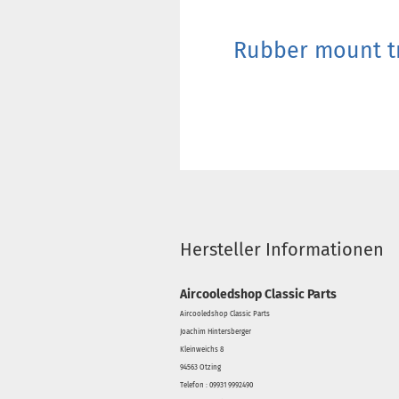
Rubber mount tr
Hersteller Informationen
Aircooledshop Classic Parts
Aircooledshop Classic Parts
Joachim Hintersberger
Kleinweichs 8
94563 Otzing
Telefon : 09931 9992490