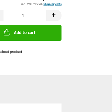
incl. 19% tax excl.
Shipping costs
Add to cart
about product