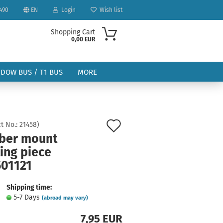
490
EN
Login
Wish list
Shopping Cart
0,00 EUR
NDOW BUS / T1 BUS
MORE
Add
t No.:
21458
)
ber mount
to
ling piece
ount
wish
501121
list
Shipping time:
5-7 Days
(abroad may vary)
7,95 EUR