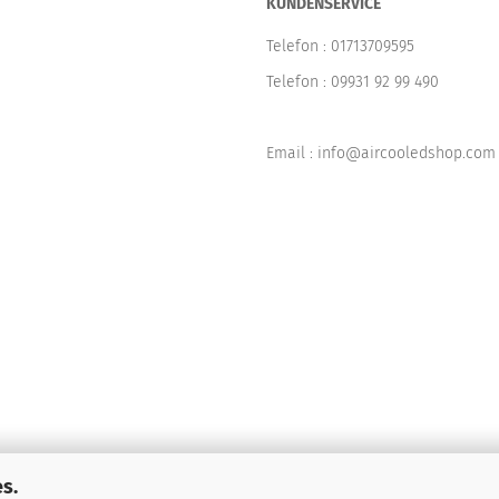
KUNDENSERVICE
Telefon :
01713709595
Telefon :
09931 92 99 490
Email : info@aircooledshop.com
s.