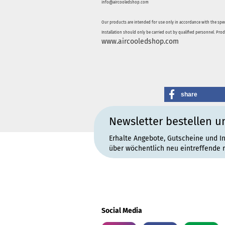
info@aircooledshop.com
Our products are intended for use only in accordance with the spec
Installation should only be carried out by qualified personnel. Pro
www.aircooledshop.com
share
Newsletter bestellen u
Erhalte Angebote, Gutscheine und I
über wöchentlich neu eintreffende 
Social Media