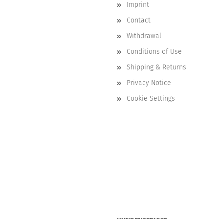
Imprint
Contact
Withdrawal
Conditions of Use
Shipping & Returns
Privacy Notice
Cookie Settings