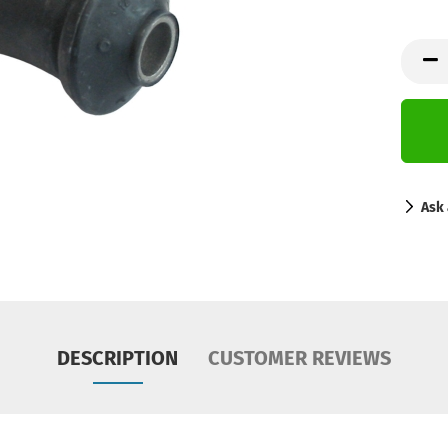
Ask 
DESCRIPTION
CUSTOMER REVIEWS