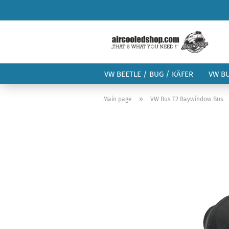
VW BEETLE / BUG / KÄFER
VW B
»
Main page
VW Bus T2 Baywindow Bus