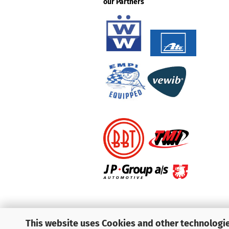
our Partners
This website uses Cookies and other technologie