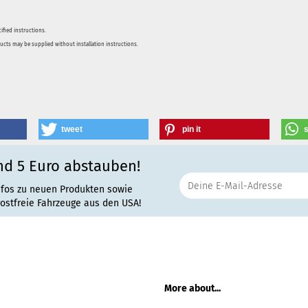
ified instructions.
ducts may be supplied without installation instructions.
tweet
pin it
nd 5 Euro abstauben!
nfos zu neuen Produkten sowie
rostfreie Fahrzeuge aus den USA!
More about...