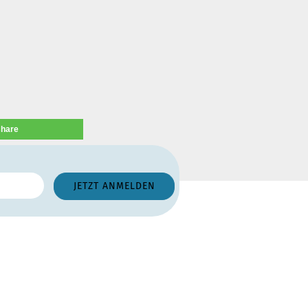
share