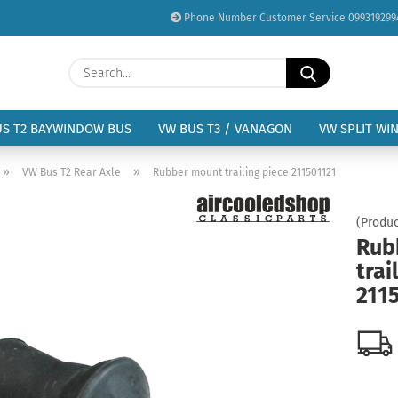
Phone Number Customer Service 099319299
Change language
Search...
Email
Delivery country
US T2 BAYWINDOW BUS
VW BUS T3 / VANAGON
VW SPLIT WI
Password
»
»
VW Bus T2 Rear Axle
Rubber mount trailing piece 211501121
(Produc
Rub
trai
Create a new acc
211
Forgot password?