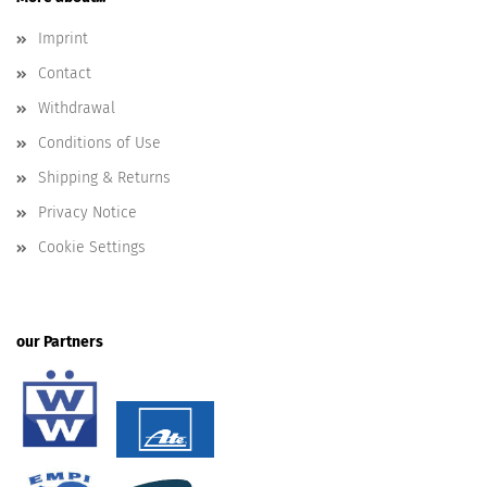
Imprint
Contact
Withdrawal
Conditions of Use
Shipping & Returns
Privacy Notice
Cookie Settings
our Partners