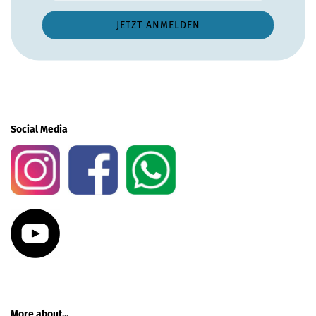
Social Media
More about...