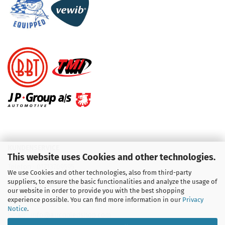
KUNDENSERVICE
This website uses Cookies and other technologies.
Telefon :
01713709595
We use Cookies and other technologies, also from third-party
suppliers, to ensure the basic functionalities and analyze the usage of
Telefon :
09931 92 99 490
our website in order to provide you with the best shopping
experience possible. You can find more information in our
Privacy
Notice
.
Email : info@aircooledshop.com