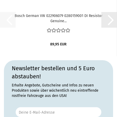
Bosch German VW 022906079 0280159001 DI Resistor
Genuine...
89,95 EUR
Newsletter bestellen und 5 Euro
abstauben!
Erhalte Angebote, Gutscheine und Infos zu neuen
Produkten sowie über wöchentlich neu eintreffende
rostfreie Fahrzeuge aus den USA!