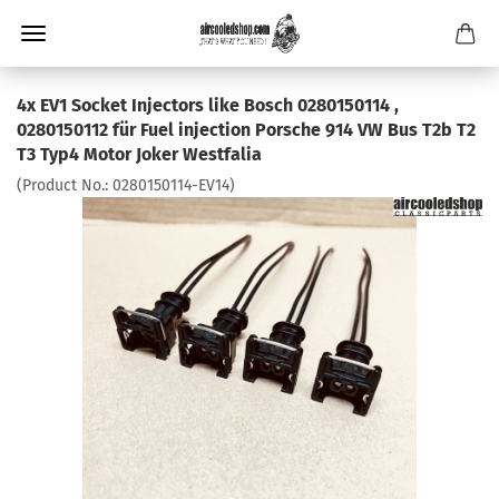
4x EV1 Socket Injectors like Bosch 0280150114 ,
0280150112 für Fuel injection Porsche 914 VW Bus T2b T2
T3 Typ4 Motor Joker Westfalia
(Product No.:
0280150114-EV14
)