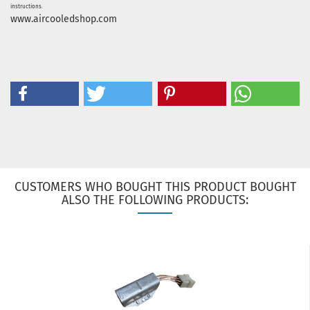
instructions.
www.aircooledshop.com
CUSTOMERS WHO BOUGHT THIS PRODUCT BOUGHT
ALSO THE FOLLOWING PRODUCTS: