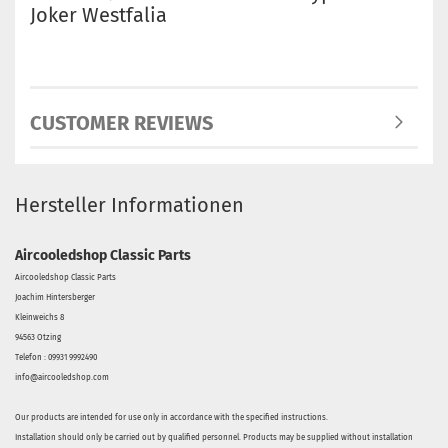
Joker Westfalia
CUSTOMER REVIEWS
Hersteller Informationen
Aircooledshop Classic Parts
Aircooledshop Classic Parts
Joachim Hintersberger
Kleinweichs 8
94563 Otzing
Telefon : 09931 9992490
info@aircooledshop.com
Our products are intended for use only in accordance with the specified instructions.
Installation should only be carried out by qualified personnel. Products may be supplied without installation