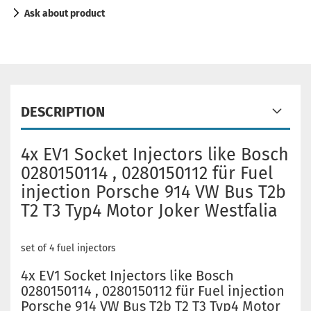
Ask about product
DESCRIPTION
4x EV1 Socket Injectors like Bosch
0280150114 , 0280150112 für Fuel
injection Porsche 914 VW Bus T2b
T2 T3 Typ4 Motor Joker Westfalia
set of 4 fuel injectors
4x EV1 Socket Injectors like Bosch
0280150114 , 0280150112 für Fuel injection
Porsche 914 VW Bus T2b T2 T3 Typ4 Motor