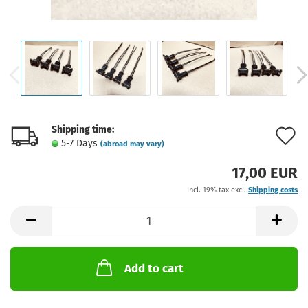
Shipping time:
A
5-7 Days
(abroad may vary)
t
17,00 EUR
w
incl. 19% tax excl.
Shipping costs
l
Add to cart