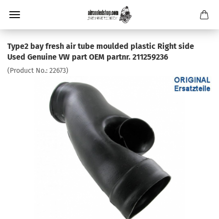
Type2 bay fresh air tube moulded plastic Right side
Used Genuine VW part OEM partnr. 211259236
(Product No.:
22673
)