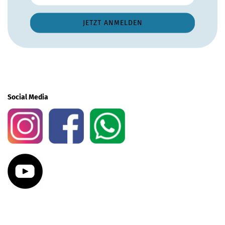
Social Media