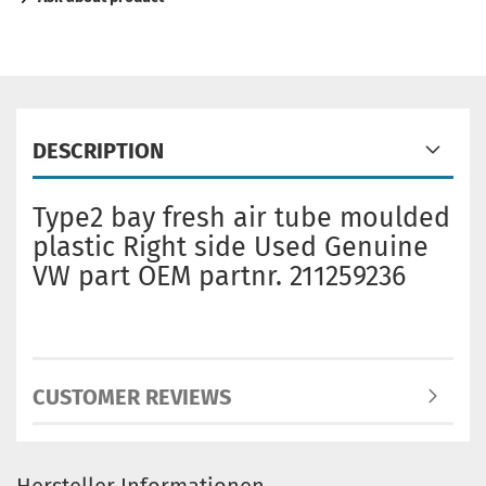
DESCRIPTION
Type2 bay fresh air tube moulded
plastic Right side Used Genuine
VW part OEM partnr. 211259236
CUSTOMER REVIEWS