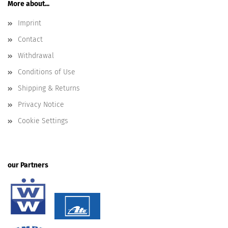
More about...
Imprint
Contact
Withdrawal
Conditions of Use
Shipping & Returns
Privacy Notice
Cookie Settings
our Partners