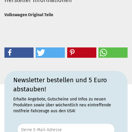
Hersteller Informationen
Volkswagen Original Teile
Newsletter bestellen und 5 Euro
abstauben!
Erhalte Angebote, Gutscheine und Infos zu neuen
Produkten sowie über wöchentlich neu eintreffende
rostfreie Fahrzeuge aus den USA!