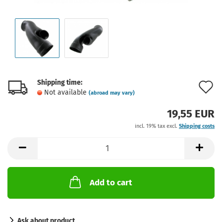
Shipping time:
A
Not available
(abroad may vary)
t
19,55 EUR
w
incl. 19% tax excl.
Shipping costs
l
Add to cart
Ask about product