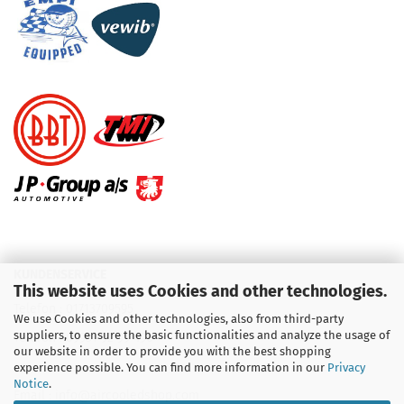
KUNDENSERVICE
This website uses Cookies and other technologies.
Telefon :
01713709595
We use Cookies and other technologies, also from third-party
suppliers, to ensure the basic functionalities and analyze the usage of
Telefon :
09931 92 99 490
our website in order to provide you with the best shopping
experience possible. You can find more information in our
Privacy
Notice
.
Email : info@aircooledshop.com