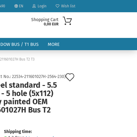
490
EN
Login
Wish list
Shopping Cart
0,00 EUR
NDOW BUS / T1 BUS
MORE
 211601027H Bus T2 T3
Add
t No.:
22534-211601027H-2564-230
)
l standard - 5.5
to
 - 5 hole (5x112)
ount
wish
y painted OEM
list
601027H Bus T2
Shipping time: