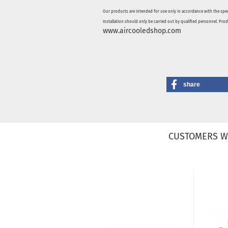
Our products are intended for use only in accordance with the spec
Installation should only be carried out by qualified personnel. Pro
www.aircooledshop.com
share
CUSTOMERS W