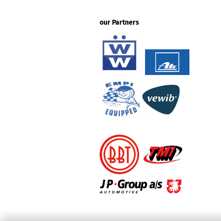
our Partners