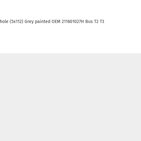
5 hole (5x112) Grey painted OEM 211601027H Bus T2 T3