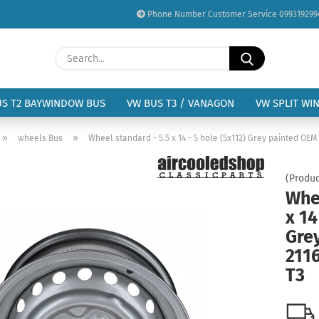
Phone Number Customer Service 099319299
Change language
Search...
Email
Delivery country
US T2 BAYWINDOW BUS
VW BUS T3 / VANAGON
VW SPLIT WI
Password
»
»
wheels Bus
Wheel standard - 5.5 x 14 - 5 hole (5x112) Grey painted OEM
(Produc
Whee
x 14
Create a new acc
Gre
Forgot password?
211
T3