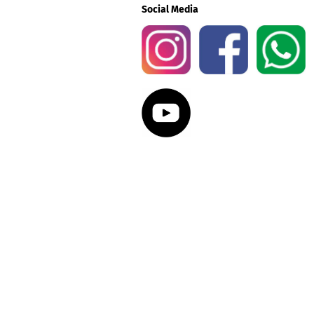
Social Media