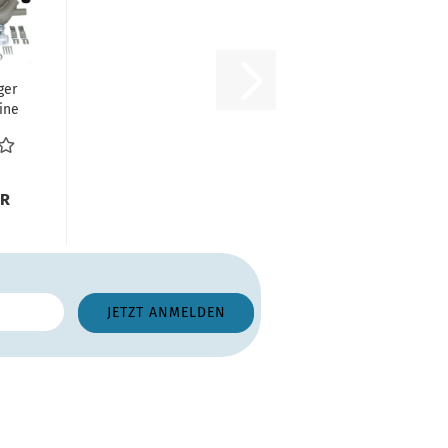
ger
ine
s
UR