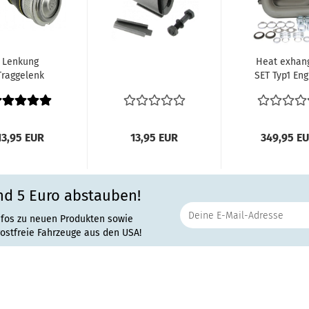
Lenkung
Heat exhan
Traggelenk
SET Typ1 Eng
ten VW Käfer
Beetle Bu
rmann Ghia
8.62-1990
8.65-12/85...
13,95 EUR
13,95 EUR
349,95 E
nd 5 Euro abstauben!
nfos zu neuen Produkten sowie
rostfreie Fahrzeuge aus den USA!