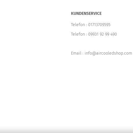
KUNDENSERVICE
Telefon :
01713709595
Telefon :
09931 92 99 490
Email : info@aircooledshop.com