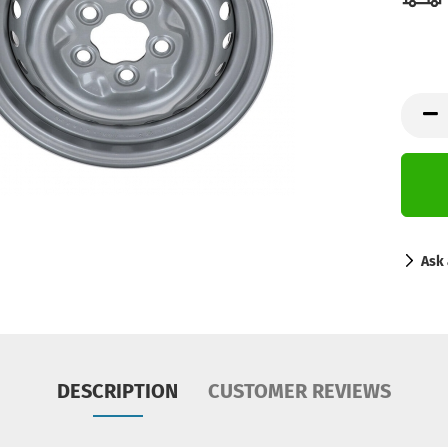
Ask 
DESCRIPTION
CUSTOMER REVIEWS