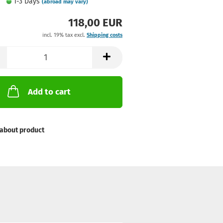
1-3 Days
(abroad may vary)
118,00 EUR
incl. 19% tax excl.
Shipping costs
Add to cart
about product