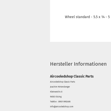
Wheel standard - 5.5 x 14 - 
Hersteller Informationen
Aircooledshop Classic Parts
Aircooledshop Classic Parts
Joachim Hintersberger
Kleinweichs 8
94563 Otzing
Telefon : 09931 9992490
info@aircooledshop.com