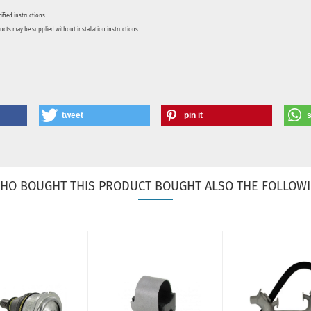
ified instructions.
ducts may be supplied without installation instructions.
tweet
pin it
HO BOUGHT THIS PRODUCT BOUGHT ALSO THE FOLLOWI