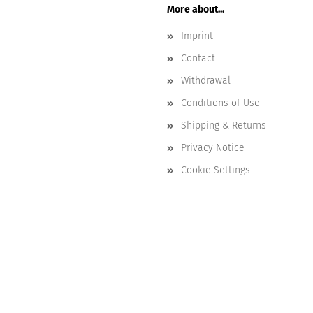
More about...
Imprint
Contact
Withdrawal
Conditions of Use
Shipping & Returns
Privacy Notice
Cookie Settings