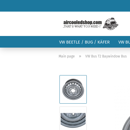
VW BEETLE / BUG / KÄFER
VW B
»
Main page
VW Bus T2 Baywindow Bus