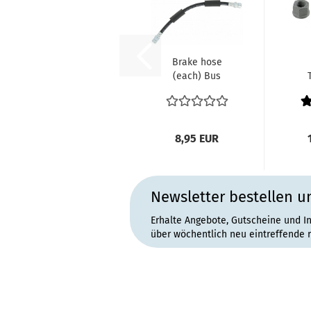
Brake hose
(each) Bus
front side 8.1970
un
and later
Ka
0
8,95 EUR
Newsletter bestellen u
Erhalte Angebote, Gutscheine und I
über wöchentlich neu eintreffende 