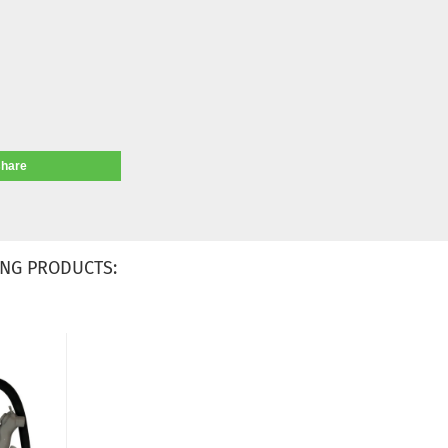
share
NG PRODUCTS: