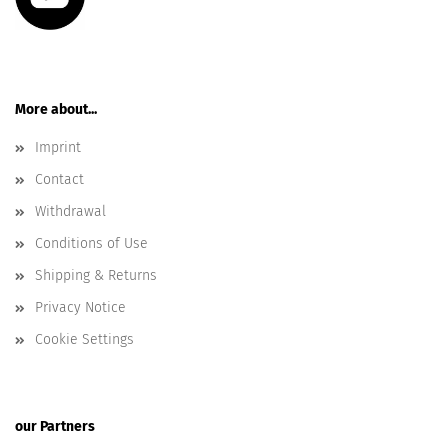
More about...
Imprint
Contact
Withdrawal
Conditions of Use
Shipping & Returns
Privacy Notice
Cookie Settings
our Partners