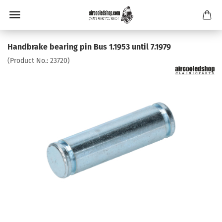
Handbrake bearing pin Bus 1.1953 until 7.1979
(Product No.:
23720
)