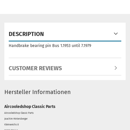
DESCRIPTION
Handbrake bearing pin Bus 1.1953 until 7.1979
CUSTOMER REVIEWS
Hersteller Informationen
Aircooledshop Classic Parts
Aircooledshop Classic Parts
Joachim Hintersberger
Kleinweichs 8