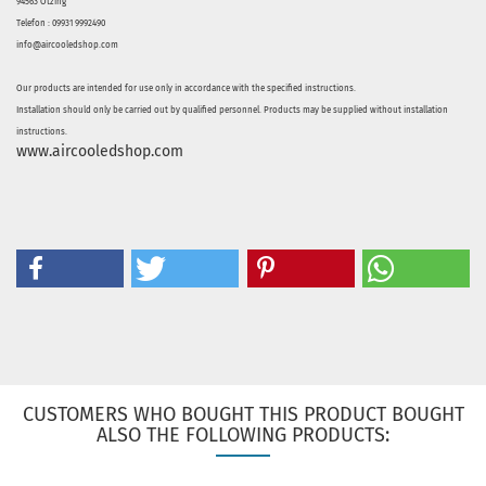
94563 Otzing
Telefon : 09931 9992490
info@aircooledshop.com
Our products are intended for use only in accordance with the specified instructions.
Installation should only be carried out by qualified personnel. Products may be supplied without installation
instructions.
www.aircooledshop.com
CUSTOMERS WHO BOUGHT THIS PRODUCT BOUGHT
ALSO THE FOLLOWING PRODUCTS: