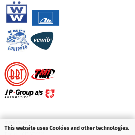
KUNDENSERVICE
This website uses Cookies and other technologies.
Telefon :
01713709595