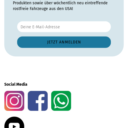
Produkten sowie über wöchentlich neu eintreffende
rostfreie Fahrzeuge aus den USA!
Social Media