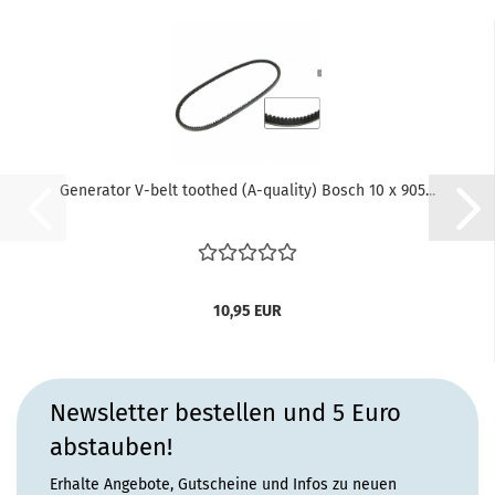
Generator V-belt toothed (A-quality) Bosch 10 x 905...
10,95 EUR
Newsletter bestellen und 5 Euro
abstauben!
Erhalte Angebote, Gutscheine und Infos zu neuen