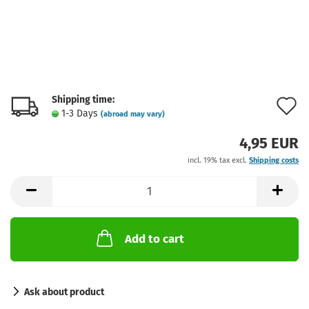
Shipping time:
A
1-3 Days
(abroad may vary)
t
4,95 EUR
w
incl. 19% tax excl.
Shipping costs
l
Add to cart
Ask about product