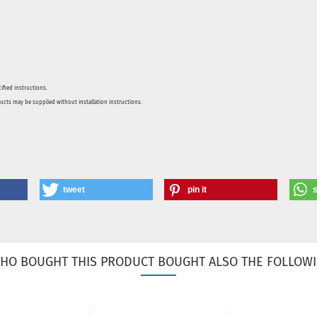
ified instructions.
ducts may be supplied without installation instructions.
tweet
pin it
HO BOUGHT THIS PRODUCT BOUGHT ALSO THE FOLLOWI