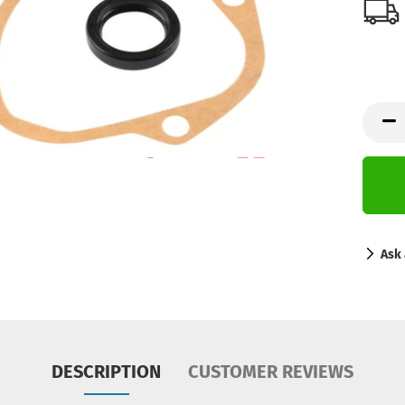
Ask 
DESCRIPTION
CUSTOMER REVIEWS