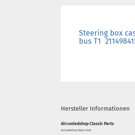
Steering box cas
bus T1 21149841
Hersteller Informationen
Aircooledshop Classic Parts
Aircooledshop Classic Parts