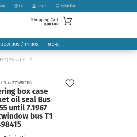
490
EN
Login
Wish list
Shopping Cart
0,00 EUR
NDOW BUS / T1 BUS
MORE
»
ering VW Bus T1
Add
t No.:
211498415
)
ering box case
to
ount
et oil seal Bus
wish
55 until 7.1967
list
itwindow bus T1
498415