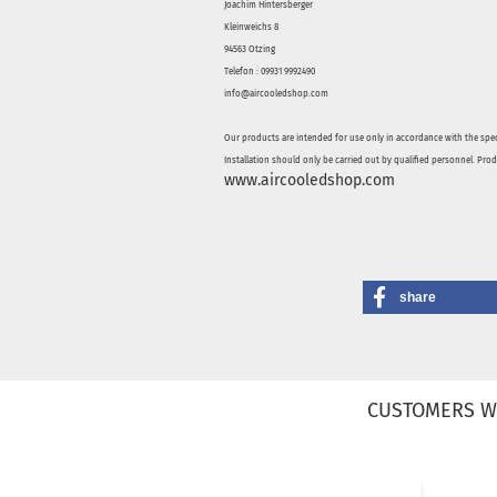
Joachim Hintersberger
Kleinweichs 8
94563 Otzing
Telefon : 09931 9992490
info@aircooledshop.com
Our products are intended for use only in accordance with the spec
Installation should only be carried out by qualified personnel. Pro
www.aircooledshop.com
share
CUSTOMERS W