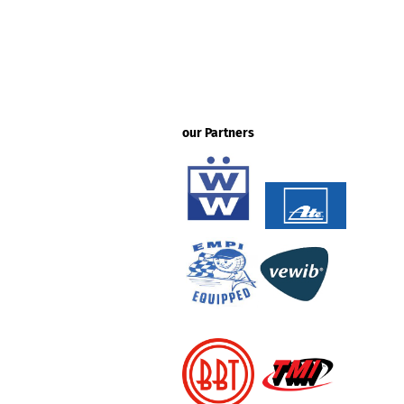
our Partners