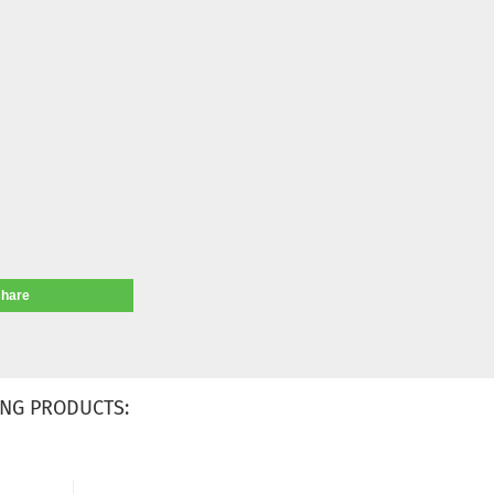
share
NG PRODUCTS: