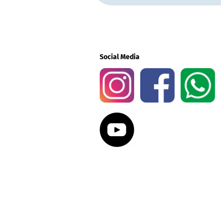
Social Media