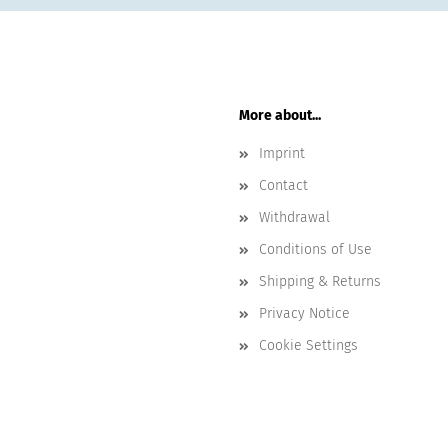
More about...
Imprint
Contact
Withdrawal
Conditions of Use
Shipping & Returns
Privacy Notice
Cookie Settings