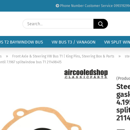
Phone Number Customer Service 099319299
Change language
Search...
Email
Delivery country
US T2 BAYWINDOW BUS
VW BUS T3 / VANAGON
VW SPLIT WI
Password
»
»
us
Front Axle & Steering VW Bus T1 | King Pins, Steering Box & Parts
ste
ntil 7.1967 splitwindow bus T1 211498415
(Produc
Ste
Create a new acc
gask
Forgot password?
4.19
spl
211