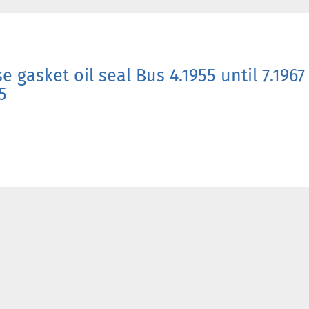
e gasket oil seal Bus 4.1955 until 7.196
5