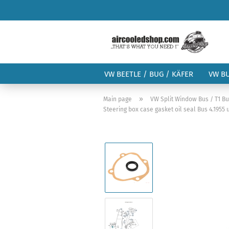
VW BEETLE / BUG / KÄFER
VW B
»
Main page
VW Split Window Bus / T1 B
Steering box case gasket oil seal Bus 4.1955 u