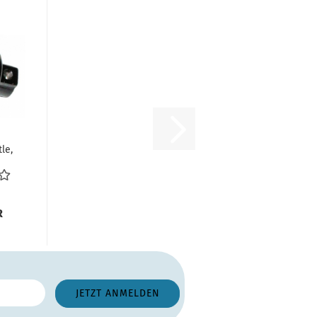
le,
ia
..
R