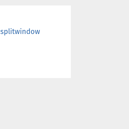
7 splitwindow