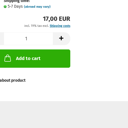
Shipping time:
5-7 Days
(abroad may vary)
17,00 EUR
incl. 19% tax excl.
Shipping costs
Add to cart
about product