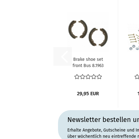
Brake shoe set
front Bus 8.1963
until 7.1970
211609237D...
29,95 EUR
Newsletter bestellen u
Erhalte Angebote, Gutscheine und I
über wöchentlich neu eintreffende 