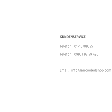
KUNDENSERVICE
Telefon :
01713709595
Telefon :
09931 92 99 490
Email : info@aircooledshop.com