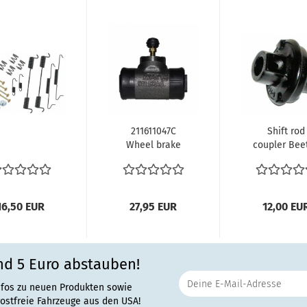
211611047C
Shift rod
Wheel brake
coupler Beet
cylinder rear
Karmann Gh
side Bus
-07/63 Bus.
4.1955...
16,50 EUR
27,95 EUR
12,00 EU
nd 5 Euro abstauben!
nfos zu neuen Produkten sowie
rostfreie Fahrzeuge aus den USA!