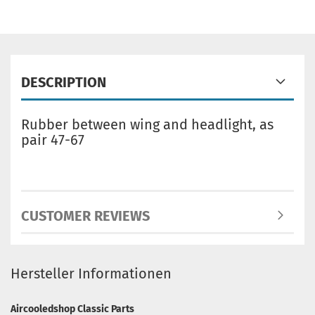
DESCRIPTION
Rubber between wing and headlight, as
pair 47-67
CUSTOMER REVIEWS
Hersteller Informationen
Aircooledshop Classic Parts