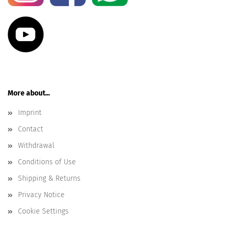
More about...
Imprint
Contact
Withdrawal
Conditions of Use
Shipping & Returns
Privacy Notice
Cookie Settings