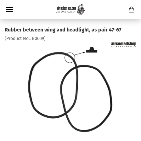
Rubber between wing and headlight, as pair 47-67
(Product No.:
B0609
)