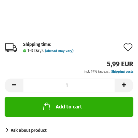
Shipping time:
A
1-3 Days
(abroad may vary)
t
5,99 EUR
w
incl. 19% tax excl.
Shipping costs
l
Add to cart
Ask about product