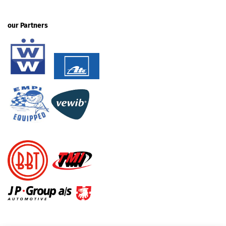
our Partners