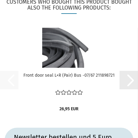
CUSTOMERS WHO BOUGHT THIS PRODUCT BOUGHT
ALSO THE FOLLOWING PRODUCTS:
Front door seal L+R (Pair) Bus -07/67 211898721
26,95 EUR
Newsletter bestellen und 5 Euro