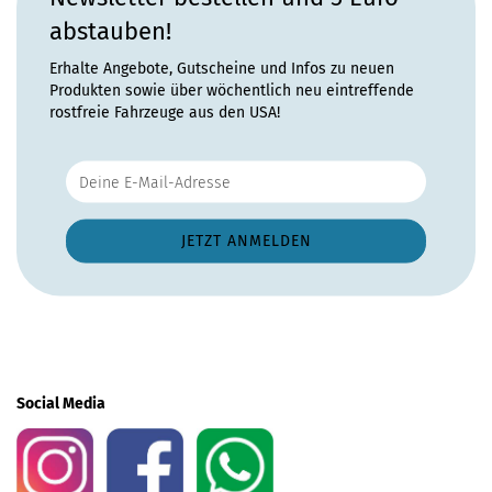
abstauben!
Erhalte Angebote, Gutscheine und Infos zu neuen
Produkten sowie über wöchentlich neu eintreffende
rostfreie Fahrzeuge aus den USA!
Social Media