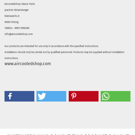
Aircooledshop Classic Parts
Joachim Hintersberger
Kleinweichs 8
94563 Otzing
Telefon : 09931 9992490
info@aircooledshop.com
Our products are intended for use only in accordance with the specified instructions.
Installation should only be carried out by qualified personnel. Products may be supplied without installation
instructions.
www.aircooledshop.com