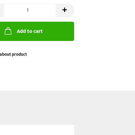
Add to cart
about product