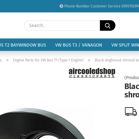
Phone Number Customer Service 099319299
Change language
Search...
Email
Delivery country
US T2 BAYWINDOW BUS
VW BUS T3 / VANAGON
VW SPLIT WI
Password
»
»
us
Engine Parts for VW Bus T1 (Type 1 Engine)
Black doghouse shroud wi
(Produc
Bla
shr
Create a new acc
Forgot password?