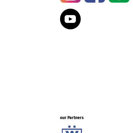
our Partners