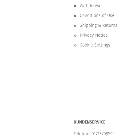
Withdrawal
Conditions of Use
Shipping & Returns
Privacy Notice
Cookie Settings
KUNDENSERVICE
Telefon :
01713709595