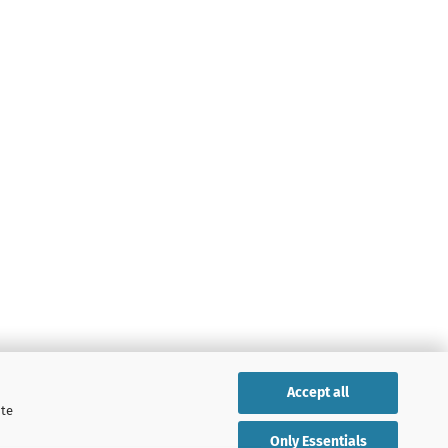
Accept all
ite
Only Essentials