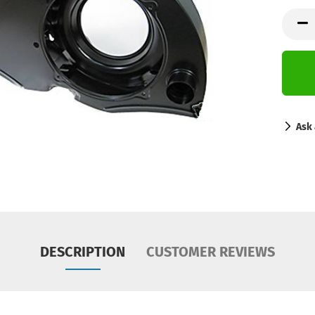
Ask 
DESCRIPTION
CUSTOMER REVIEWS