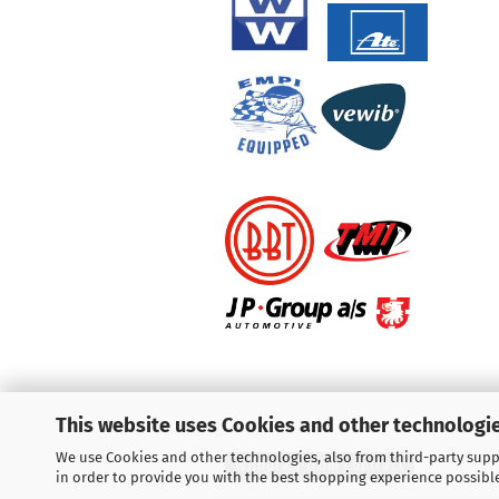
This website uses Cookies and other technologie
We use Cookies and other technologies, also from third-party suppl
Withdraw from contract
in order to provide you with the best shopping experience possibl