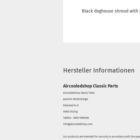
Black doghouse shroud with 
Hersteller Informationen
Aircooledshop Classic Parts
Aircooledshop Classic Parts
Joachim Hintersberger
Kleinweichs 8
94563 Otzing
Telefon : 09931 9992490
info@aircooledshop.com
Our products are intended for use only in accordance with the spec