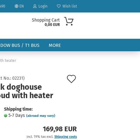
490
EN
Login
Wish list
Shopping Cart
0,00 EUR
NDOW BUS / T1 BUS
MORE
th heater
Add
t No.:
02231
)
ck doghouse
to
oud with heater
ount
wish
list
Shipping time:
5-7 Days
(abroad may vary)
169,98 EUR
incl. 19% tax excl.
Shipping costs