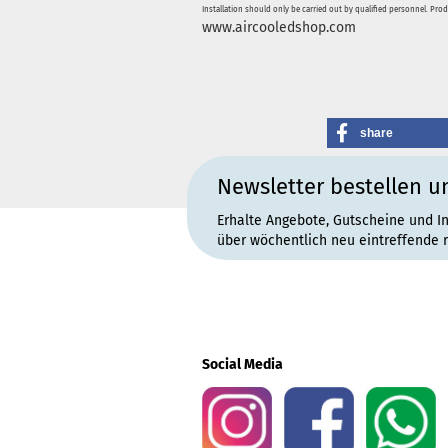
Installation should only be carried out by qualified personnel. Pro
www.aircooledshop.com
share
Newsletter bestellen u
Erhalte Angebote, Gutscheine und I
über wöchentlich neu eintreffende 
Social Media