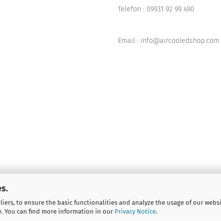
Telefon :
09931 92 99 490
Email : info@aircooledshop.com
s.
iers, to ensure the basic functionalities and analyze the usage of our webs
e. You can find more information in our
Privacy Notice
.