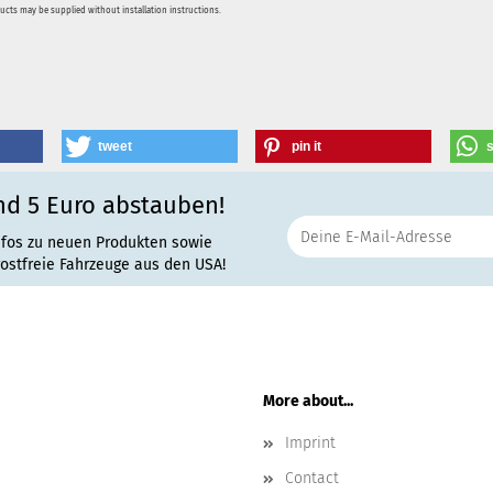
ducts may be supplied without installation instructions.
tweet
pin it
nd 5 Euro abstauben!
nfos zu neuen Produkten sowie
rostfreie Fahrzeuge aus den USA!
More about...
Imprint
Contact