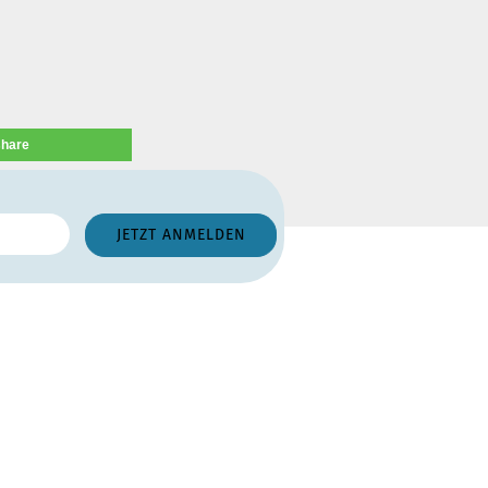
share