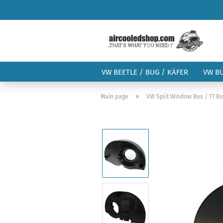
VW BEETLE / BUG / KÄFER
VW B
»
Main page
VW Split Window Bus / T1 B