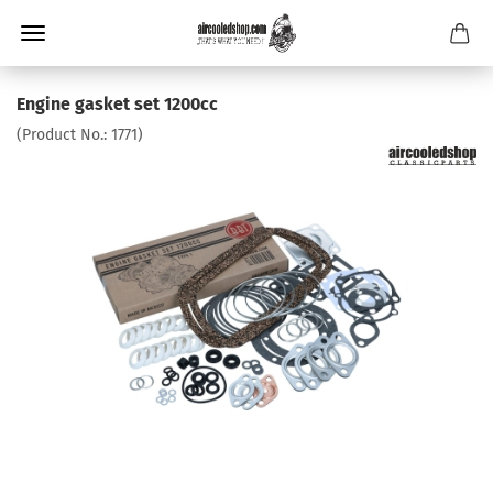
Engine gasket set 1200cc
(Product No.:
1771
)