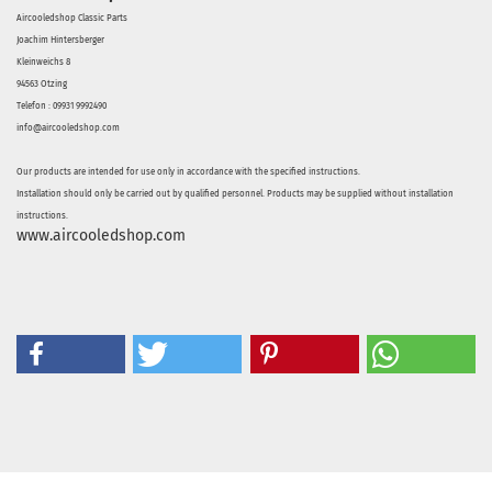
Aircooledshop Classic Parts
Joachim Hintersberger
Kleinweichs 8
94563 Otzing
Telefon : 09931 9992490
info@aircooledshop.com
Our products are intended for use only in accordance with the specified instructions.
Installation should only be carried out by qualified personnel. Products may be supplied without installation
instructions.
www.aircooledshop.com