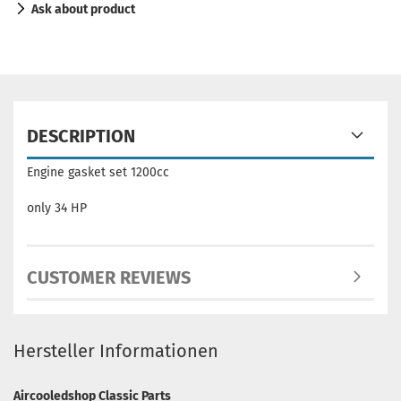
Ask about product
DESCRIPTION
Engine gasket set 1200cc
only 34 HP
CUSTOMER REVIEWS
Hersteller Informationen
Aircooledshop Classic Parts