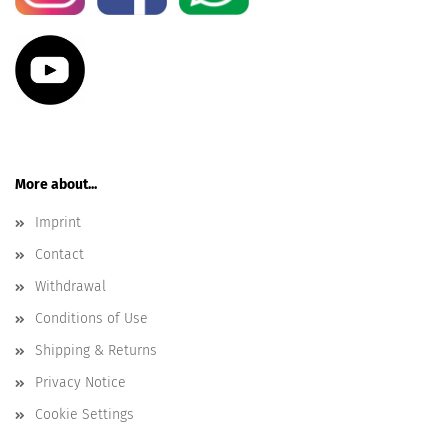
More about...
Imprint
Contact
Withdrawal
Conditions of Use
Shipping & Returns
Privacy Notice
Cookie Settings