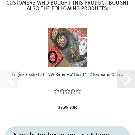
CUSTOMERS WHO BOUGHT THIS PRODUCT BOUGHT
ALSO THE FOLLOWING PRODUCTS:
Engine Gasket SET VW Käfer VW Bus T1 T2 Karmann Ghia...
38,95 EUR