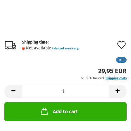
Shipping time:
A
Not available
(abroad may vary)
t
TOP
w
29,95 EUR
l
incl. 19% tax excl.
Shipping costs
Add to cart