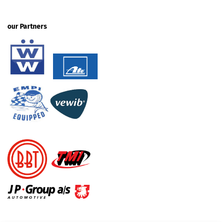
our Partners