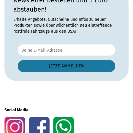
Newsletter bestellen und 5 Euro
abstauben!
Erhalte Angebote, Gutscheine und Infos zu neuen
Produkten sowie über wöchentlich neu eintreffende
rostfreie Fahrzeuge aus den USA!
Social Media