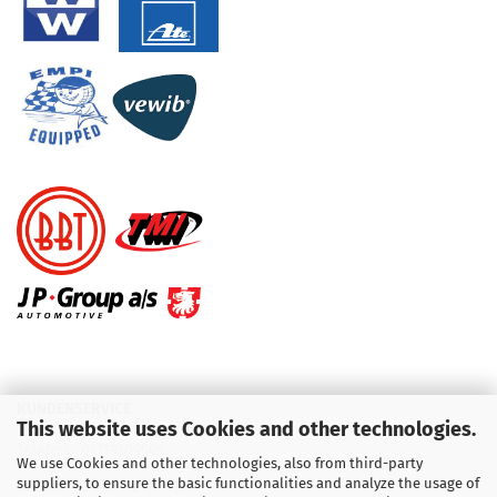
KUNDENSERVICE
This website uses Cookies and other technologies.
Telefon :
01713709595
We use Cookies and other technologies, also from third-party
suppliers, to ensure the basic functionalities and analyze the usage of
Telefon :
09931 92 99 490