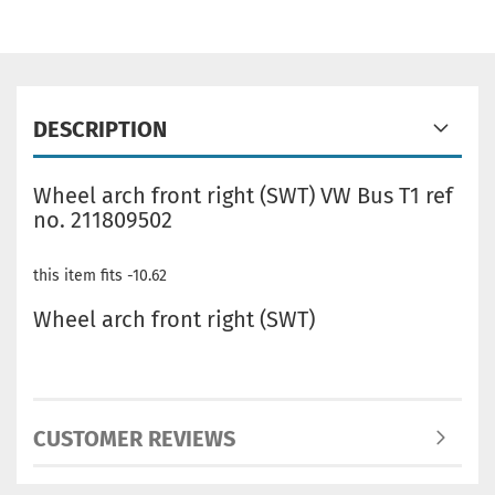
DESCRIPTION
Wheel arch front right (SWT) VW Bus T1 ref
no. 211809502
this item fits -10.62
Wheel arch front right (SWT)
CUSTOMER REVIEWS