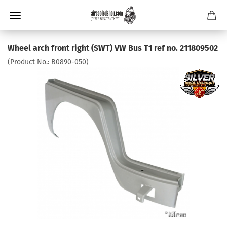
Wheel arch front right (SWT) VW Bus T1 ref no. 211809502
(Product No.:
B0890-050
)