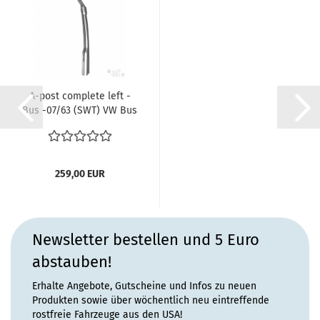
A-post complete left -
Bus -07/63 (SWT) VW Bus
T1 ref...
259,00 EUR
Newsletter bestellen und 5 Euro
abstauben!
Erhalte Angebote, Gutscheine und Infos zu neuen
Produkten sowie über wöchentlich neu eintreffende
rostfreie Fahrzeuge aus den USA!