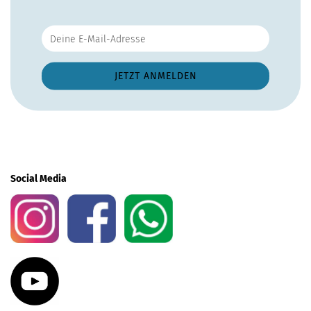
Social Media