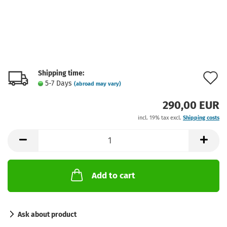
Shipping time:
A
5-7 Days
(abroad may vary)
t
290,00 EUR
w
incl. 19% tax excl.
Shipping costs
l
Add to cart
Ask about product