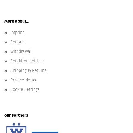
More about...
Imprint
Contact
Withdrawal
Conditions of Use
Shipping & Returns
Privacy Notice
Cookie Settings
our Partners