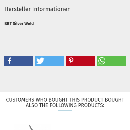
Hersteller Informationen
BBT Silver Weld
CUSTOMERS WHO BOUGHT THIS PRODUCT BOUGHT
ALSO THE FOLLOWING PRODUCTS: