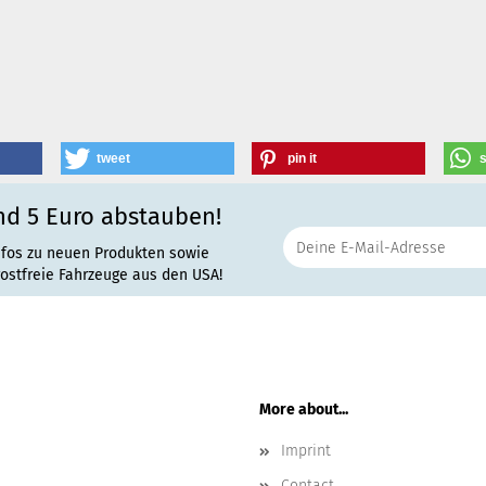
tweet
pin it
nd 5 Euro abstauben!
nfos zu neuen Produkten sowie
rostfreie Fahrzeuge aus den USA!
More about...
Imprint
Contact