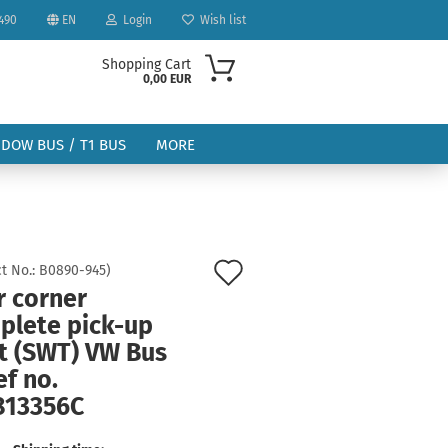
490
EN
Login
Wish list
Shopping Cart
0,00 EUR
NDOW BUS / T1 BUS
MORE
Add
t No.:
B0890-945
)
r corner
to
ount
plete pick-up
wish
ht (SWT) VW Bus
list
ef no.
813356C