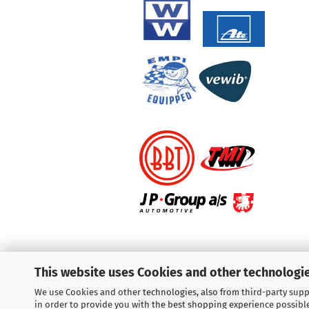
This website uses Cookies and other technologie
We use Cookies and other technologies, also from third-party suppl
Withdraw from contract
in order to provide you with the best shopping experience possibl