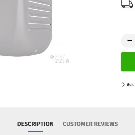
Ask 
DESCRIPTION
CUSTOMER REVIEWS