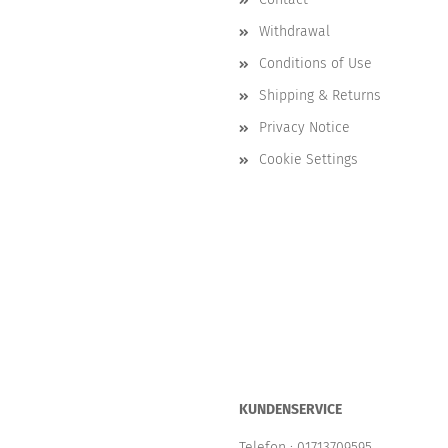
Withdrawal
Conditions of Use
Shipping & Returns
Privacy Notice
Cookie Settings
KUNDENSERVICE
Telefon :
01713709595