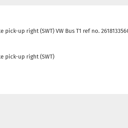
 pick-up right (SWT) VW Bus T1 ref no. 261813356
e pick-up right (SWT)