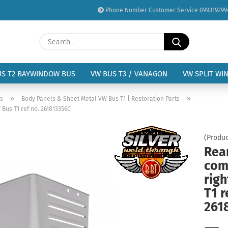
Phone Number Customer Service 099319299
Change language
Search...
Email
Delivery country
US T2 BAYWINDOW BUS
VW BUS T3 / VANAGON
VW SPLIT WI
Password
»
»
us
Body Panels & Sheet Metal VW Bus T1 | Restoration Parts
Bus T1 ref no. 261813356C
(Produc
Rea
Create a new acc
com
Forgot password?
rig
T1 r
261