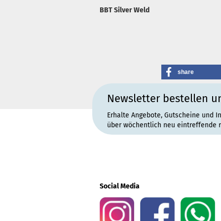
BBT Silver Weld
share
Newsletter bestellen u
Erhalte Angebote, Gutscheine und I
über wöchentlich neu eintreffende 
Social Media