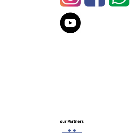
our Partners