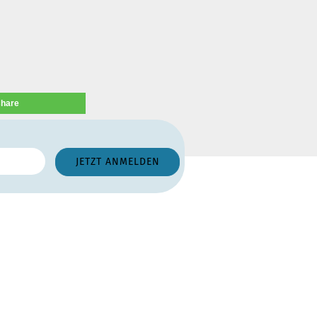
share