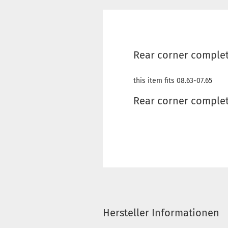
Rear corner complete
this item fits 08.63-07.65
Rear corner complet
Hersteller Informationen