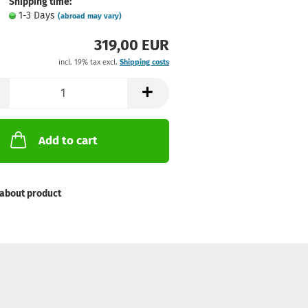
Shipping time:
1-3 Days
(abroad may vary)
319,00 EUR
incl. 19% tax excl.
Shipping costs
Add to cart
about product