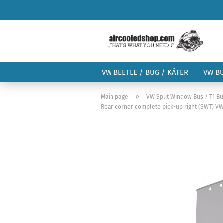
VW BEETLE / BUG / KÄFER
VW B
»
Main page
VW Split Window Bus / T1 B
Rear corner complete pick-up right (SWT) VW 