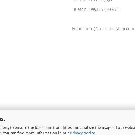
Telefon :
09931 92 99 490
Email : info@aircooledshop.com
s.
iers, to ensure the basic functionalities and analyze the usage of our webs
e. You can find more information in our
Privacy Notice
.