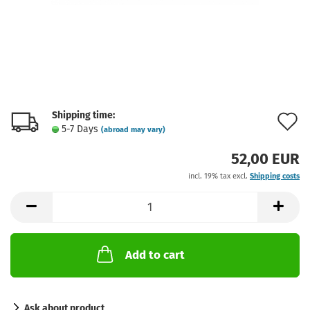
Shipping time:
A
5-7 Days
(abroad may vary)
t
52,00 EUR
w
incl. 19% tax excl.
Shipping costs
l
Add to cart
Ask about product