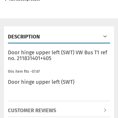
DESCRIPTION
Door hinge upper left (SWT) VW Bus T1 ref
no. 211831401+405
this item fits -07.67
Door hinge upper left (SWT)
CUSTOMER REVIEWS