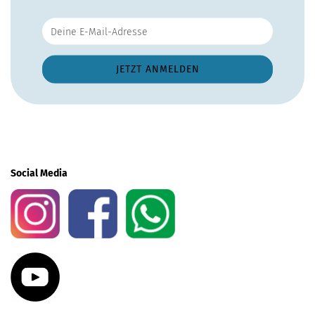
Social Media