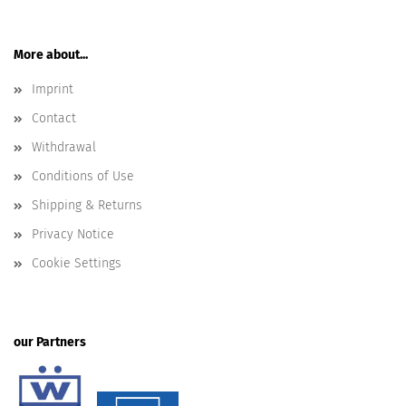
More about...
Imprint
Contact
Withdrawal
Conditions of Use
Shipping & Returns
Privacy Notice
Cookie Settings
our Partners