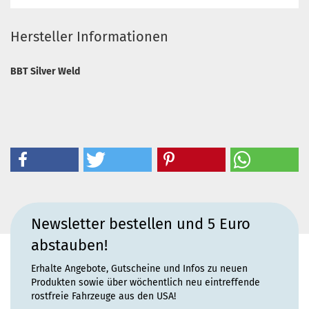
Hersteller Informationen
BBT Silver Weld
Newsletter bestellen und 5 Euro
abstauben!
Erhalte Angebote, Gutscheine und Infos zu neuen
Produkten sowie über wöchentlich neu eintreffende
rostfreie Fahrzeuge aus den USA!