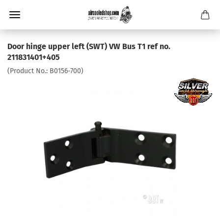
Door hinge upper left (SWT) VW Bus T1 ref no.
211831401+405
(Product No.:
B0156-700
)