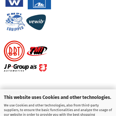
KUNDENSERVICE
This website uses Cookies and other technologies.
Telefon :
01713709595
We use Cookies and other technologies, also from third-party
suppliers, to ensure the basic functionalities and analyze the usage of
Telefon :
09931 92 99 490
our website in order to provide you with the best shopping