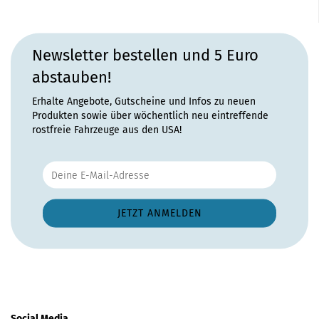
Newsletter bestellen und 5 Euro
abstauben!
Erhalte Angebote, Gutscheine und Infos zu neuen
Produkten sowie über wöchentlich neu eintreffende
rostfreie Fahrzeuge aus den USA!
Social Media