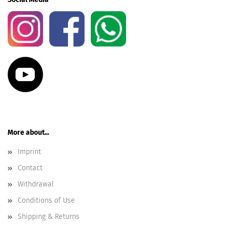
More about...
Imprint
Contact
Withdrawal
Conditions of Use
Shipping & Returns