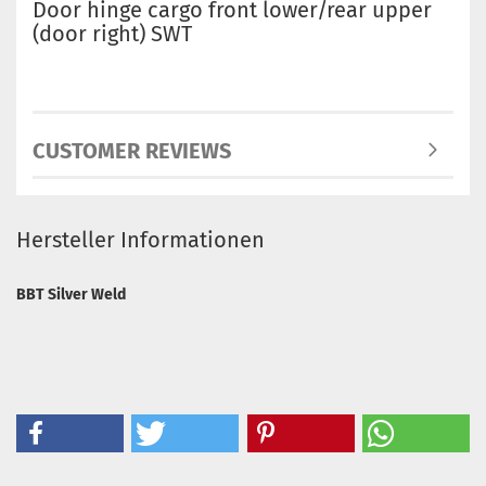
Door hinge cargo front lower/rear upper
(door right) SWT
CUSTOMER REVIEWS
Hersteller Informationen
BBT Silver Weld