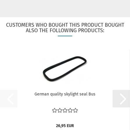
CUSTOMERS WHO BOUGHT THIS PRODUCT BOUGHT
ALSO THE FOLLOWING PRODUCTS:
German quality skylight seal Bus
26,95 EUR