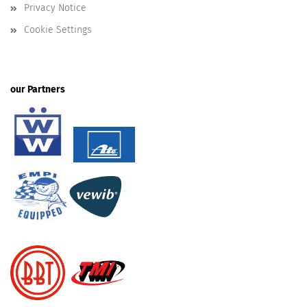
Privacy Notice
Cookie Settings
our Partners