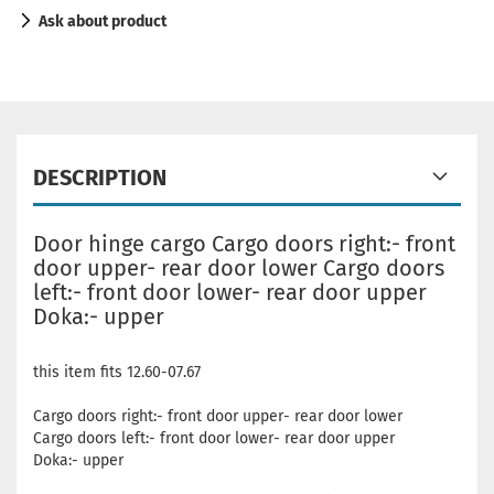
Ask about product
DESCRIPTION
Door hinge cargo Cargo doors right:- front
door upper- rear door lower Cargo doors
left:- front door lower- rear door upper
Doka:- upper
this item fits 12.60-07.67
Cargo doors right:- front door upper- rear door lower
Cargo doors left:- front door lower- rear door upper
Doka:- upper