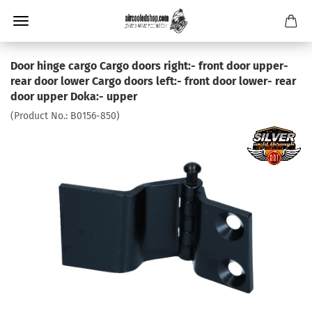
Door hinge cargo Cargo doors right:- front door upper-
rear door lower Cargo doors left:- front door lower- rear
door upper Doka:- upper
(Product No.:
B0156-850
)