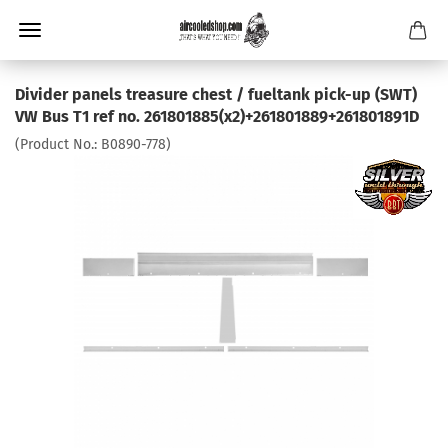
Divider panels treasure chest / fueltank pick-up (SWT)
VW Bus T1 ref no. 261801885(x2)+261801889+261801891D
(Product No.:
B0890-778
)