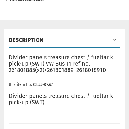
DESCRIPTION
Divider panels treasure chest / fueltank
pick-up (SWT) VW Bus T1 ref no.
261801885(x2)+261801889+261801891D
this item fits 03.55-07.67
Divider panels treasure chest / fueltank
pick-up (SWT)