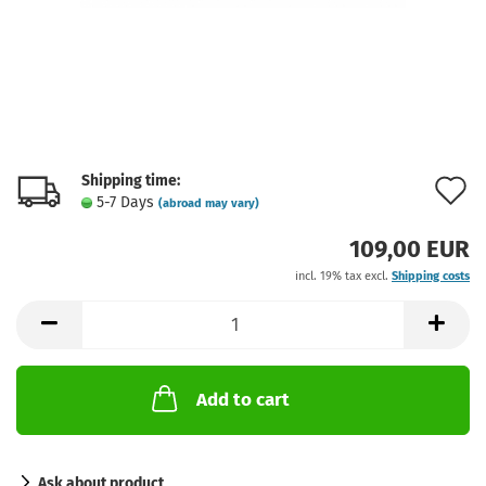
Shipping time:
A
5-7 Days
(abroad may vary)
t
109,00 EUR
w
incl. 19% tax excl.
Shipping costs
l
Add to cart
Ask about product