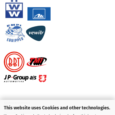
KUNDENSERVICE
This website uses Cookies and other technologies.
Telefon :
01713709595