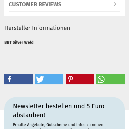
CUSTOMER REVIEWS
Hersteller Informationen
BBT Silver Weld
Newsletter bestellen und 5 Euro
abstauben!
Erhalte Angebote, Gutscheine und Infos zu neuen