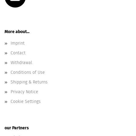
More about...
Imprint
Contact
Withdrawal
Conditions of Use
Shipping & Returns
Privacy Notice
Cookie Settings
our Partners