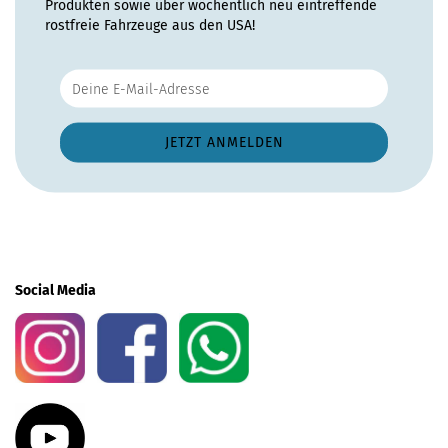
Produkten sowie über wöchentlich neu eintreffende
rostfreie Fahrzeuge aus den USA!
Social Media