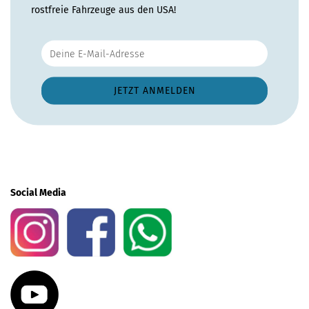
rostfreie Fahrzeuge aus den USA!
Social Media