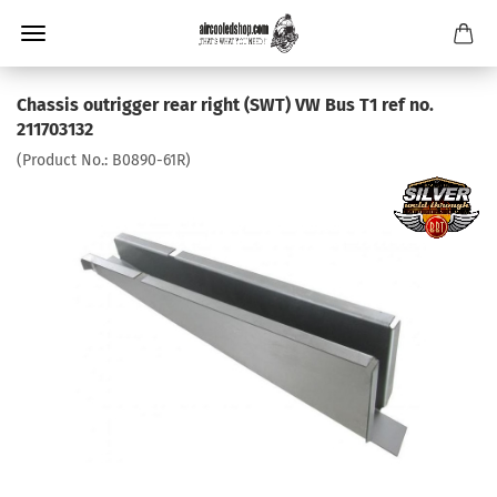
Chassis outrigger rear right (SWT) VW Bus T1 ref no.
211703132
(Product No.:
B0890-61R
)