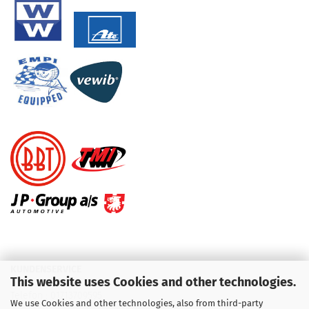
KUNDENSERVICE
This website uses Cookies and other technologies.
Telefon :
01713709595
We use Cookies and other technologies, also from third-party