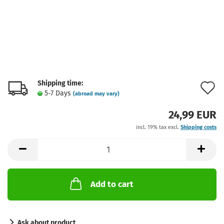
Shipping time:
A
5-7 Days
(abroad may vary)
t
24,99 EUR
w
incl. 19% tax excl.
Shipping costs
l
Add to cart
Ask about product