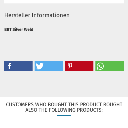
Hersteller Informationen
BBT Silver Weld
CUSTOMERS WHO BOUGHT THIS PRODUCT BOUGHT
ALSO THE FOLLOWING PRODUCTS: