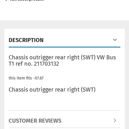
DESCRIPTION
Chassis outrigger rear right (SWT) VW Bus
T1 ref no. 211703132
this item fits -07.67
Chassis outrigger rear right (SWT)
CUSTOMER REVIEWS