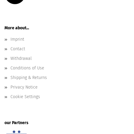
More about...
Imprint
Contact
Withdrawal
Conditions of Use
Shipping & Returns
Privacy Notice
Cookie Settings
our Partners