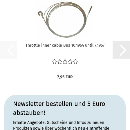
Throttle inner cable Bus 10.1964 until 7.1967
7,95 EUR
Newsletter bestellen und 5 Euro
abstauben!
Erhalte Angebote, Gutscheine und Infos zu neuen
Produkten sowie über wöchentlich neu eintreffende