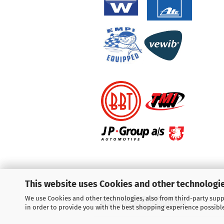
This website uses Cookies and other technologie
We use Cookies and other technologies, also from third-party suppl
Withdraw from contract
in order to provide you with the best shopping experience possibl