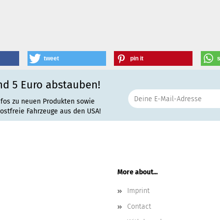
tweet
pin it
nd 5 Euro abstauben!
nfos zu neuen Produkten sowie
rostfreie Fahrzeuge aus den USA!
More about...
Imprint
Contact