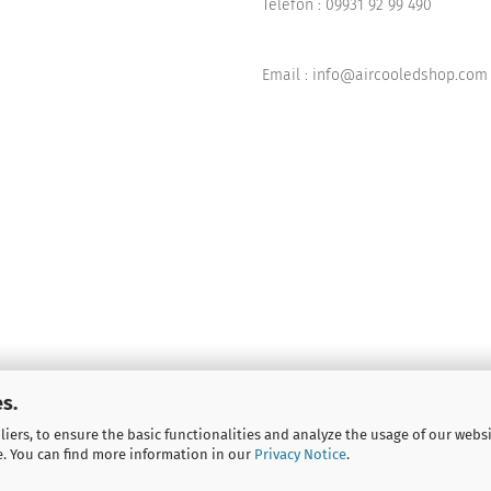
Telefon :
09931 92 99 490
Email : info@aircooledshop.com
s.
iers, to ensure the basic functionalities and analyze the usage of our webs
e. You can find more information in our
Privacy Notice
.