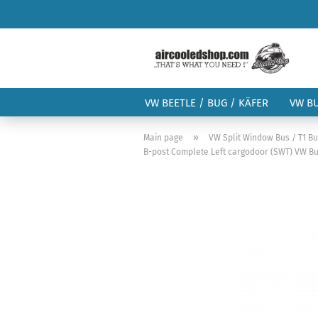
VW BEETLE / BUG / KÄFER
VW B
»
Main page
VW Split Window Bus / T1 B
B-post Complete Left cargodoor (SWT) VW Bus