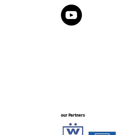
our Partners