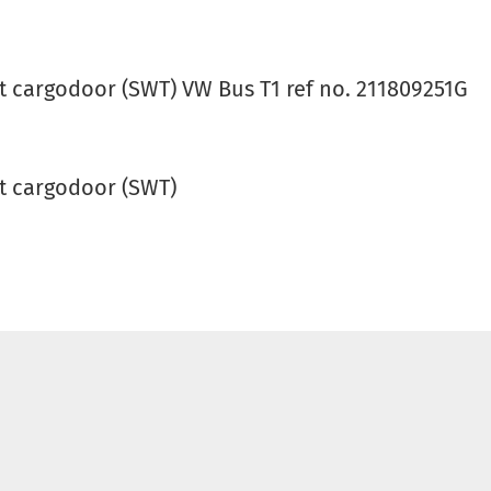
t cargodoor (SWT) VW Bus T1 ref no. 211809251G
t cargodoor (SWT)