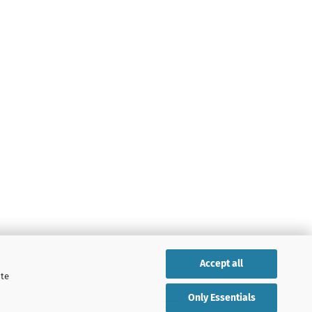
Accept all
ite
Only Essentials