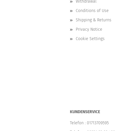
Withdrawal
Conditions of Use
Shipping & Returns
Privacy Notice
Cookie Settings
KUNDENSERVICE
Telefon :
01713709595