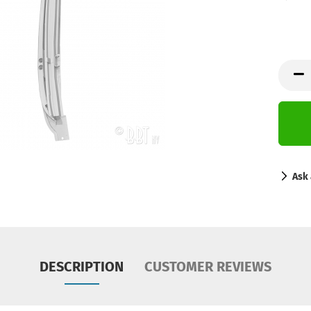
Ask 
DESCRIPTION
CUSTOMER REVIEWS