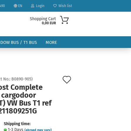
490
EN
Login
Wish list
Shopping Cart
0,00 EUR
NDOW BUS / T1 BUS
MORE
Add
t No.:
B0890-905
)
ost Complete
to
ount
t cargodoor
wish
) VW Bus T1 ref
list
 211809251G
Shipping time:
1-3 Days
(abroad may vary)