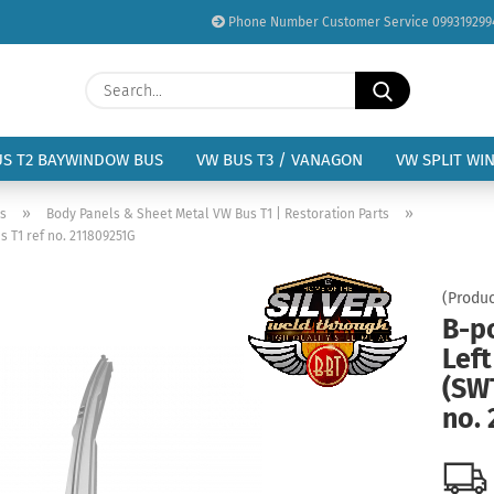
Phone Number Customer Service 099319299
Change language
Search...
Email
Delivery country
US T2 BAYWINDOW BUS
VW BUS T3 / VANAGON
VW SPLIT WI
Password
»
»
us
Body Panels & Sheet Metal VW Bus T1 | Restoration Parts
 T1 ref no. 211809251G
(Produc
B-p
Create a new acc
Lef
Forgot password?
(SWT
no.