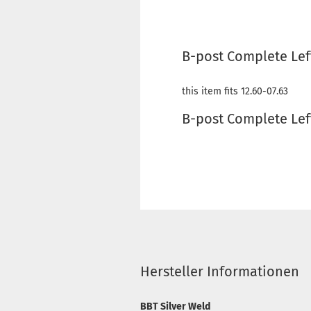
B-post Complete Lef
this item fits 12.60-07.63
B-post Complete Lef
Hersteller Informationen
BBT Silver Weld