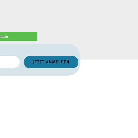
share