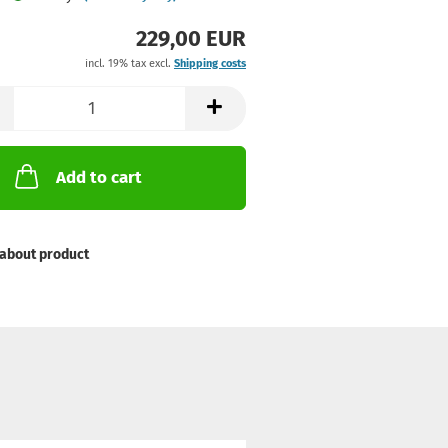
229,00 EUR
incl. 19% tax excl.
Shipping costs
Add to cart
about product