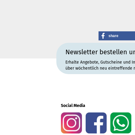
share
Newsletter bestellen u
Erhalte Angebote, Gutscheine und I
über wöchentlich neu eintreffende 
Social Media