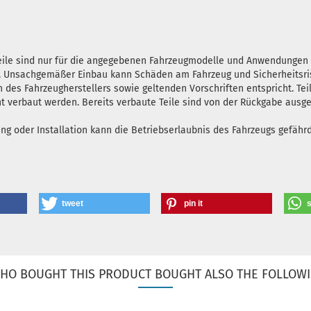
teile sind nur für die angegebenen Fahrzeugmodelle und Anwendunge
en. Unsachgemäßer Einbau kann Schäden am Fahrzeug und Sicherheitsris
n des Fahrzeugherstellers sowie geltenden Vorschriften entspricht. Tei
ht verbaut werden. Bereits verbaute Teile sind von der Rückgabe ausg
oder Installation kann die Betriebserlaubnis des Fahrzeugs gefährde
tweet
pin it
HO BOUGHT THIS PRODUCT BOUGHT ALSO THE FOLLOWI