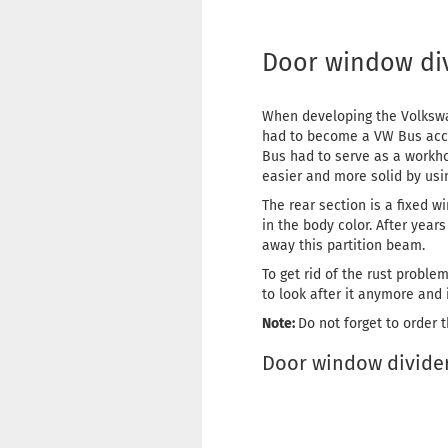
Door window divi
When developing the Volkswag
had to become a VW Bus accor
Bus had to serve as a workho
easier and more solid by usi
The rear section is a fixed wi
in the body color. After yea
away this partition beam.
To get rid of the rust proble
to look after it anymore and i
Note:
Do not forget to order 
Door window divider 