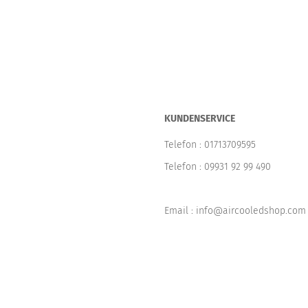
KUNDENSERVICE
Telefon :
01713709595
Telefon :
09931 92 99 490
Email : info@aircooledshop.com