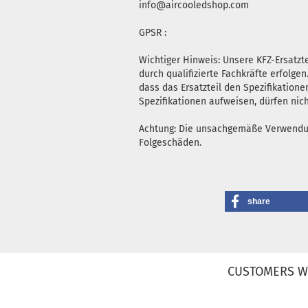
info@aircooledshop.com
GPSR :
Wichtiger Hinweis: Unsere KFZ-Ersatz
durch qualifizierte Fachkräfte erfolg
dass das Ersatzteil den Spezifikatione
Spezifikationen aufweisen, dürfen nic
Achtung: Die unsachgemäße Verwendung 
Folgeschäden.
share
CUSTOMERS W