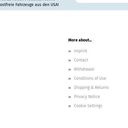
rostfreie Fahrzeuge aus den USA!
More about...
Imprint
Contact
Withdrawal
Conditions of Use
Shipping & Returns
Privacy Notice
Cookie Settings