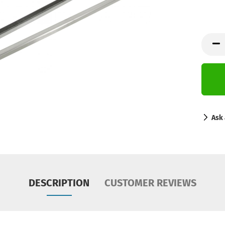
Ask 
DESCRIPTION
CUSTOMER REVIEWS