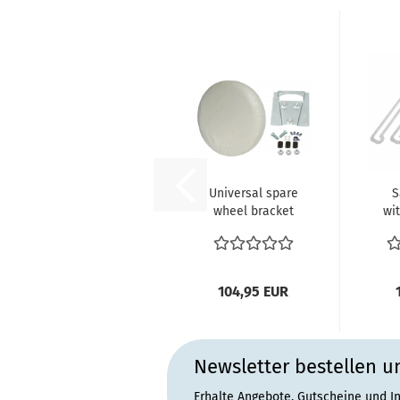
Universal spare
S
wheel bracket
wi
with off White
(4p
cover
104,95 EUR
Newsletter bestellen u
Erhalte Angebote, Gutscheine und I