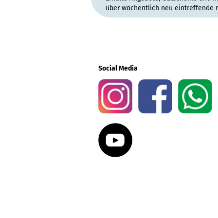
über wöchentlich neu eintreffende 
Social Media