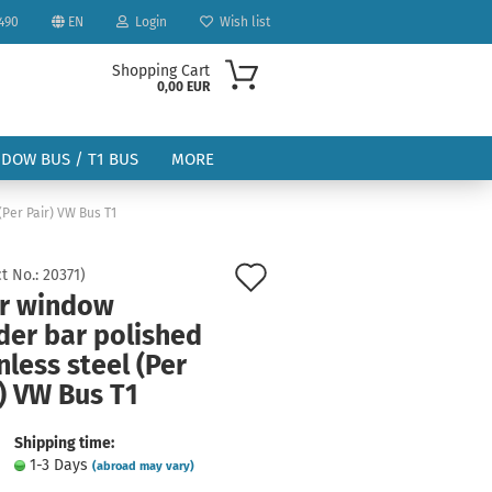
490
EN
Login
Wish list
Shopping Cart
0,00 EUR
NDOW BUS / T1 BUS
MORE
(Per Pair) VW Bus T1
Add
t No.:
20371
)
r window
to
der bar polished
ount
wish
nless steel (Per
list
) VW Bus T1
Shipping time:
1-3 Days
(abroad may vary)