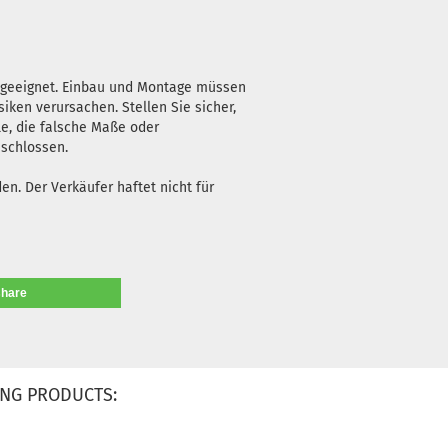
n geeignet. Einbau und Montage müssen
iken verursachen. Stellen Sie sicher,
le, die falsche Maße oder
eschlossen.
n. Der Verkäufer haftet nicht für
share
NG PRODUCTS: