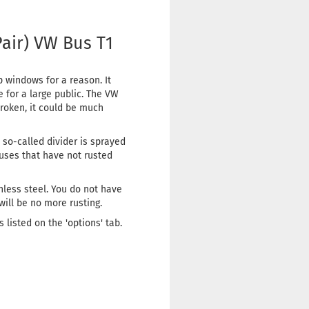
Pair) VW Bus T1
 windows for a reason. It
 for a large public. The VW
roken, it could be much
s so-called divider is sprayed
Buses that have not rusted
nless steel. You do not have
 will be no more rusting.
listed on the 'options' tab.