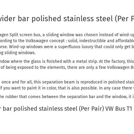
der bar polished stainless steel (Per 
en Split screen bus, a sliding window was chosen instead of wind-up
ding to the Volkswagen concept : solid, indestructible and affordable
rse. Wind-up windows were a superfluous luxury that could only get b
ng sliding windows.
ndow where the glass is finished with a metal strip. At the factory, thi
rs of being exposed to the elements, there are only a few Volkswagen 
m once and for all, this separation beam is reproduced in polished stai
f you want to paint it in color, that is also possible. In any case there
the rubber that comes between the separation bar and the window, it is 
bar polished stainless steel (Per Pair) VW Bus T1