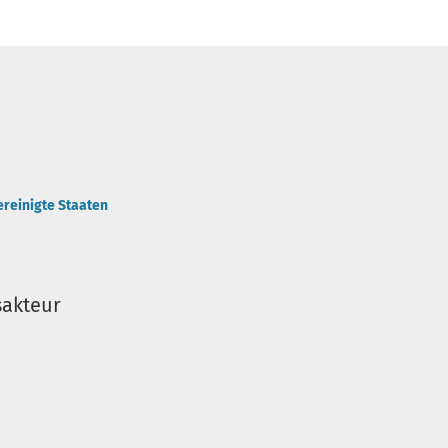
ereinigte Staaten
sakteur