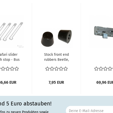
afari slider
Stock front end
th stop - Bus
rubbers Beetle,
cs) Stainless
Karmann Ghia
Steel...
-07/65...
16,66 EUR
7,95 EUR
69,96 EU
nd 5 Euro abstauben!
nfos zu neuen Produkten sowie