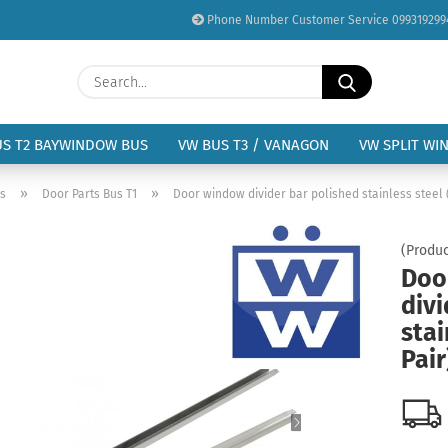
Phone Number Customer Service 099319299
Change language
Search...
Email
Delivery country
US T2 BAYWINDOW BUS
VW BUS T3 / VANAGON
VW SPLIT WI
Password
»
»
us
Door Parts Bus T1
Door window divider bar polished stainless steel 
(Produc
Doo
divi
Create a new acc
stai
Forgot password?
Pair