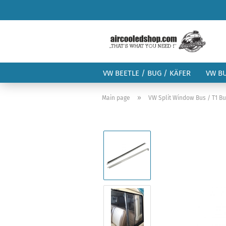
VW BEETLE / BUG / KÄFER
VW B
»
Main page
VW Split Window Bus / T1 B