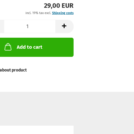
29,00 EUR
incl. 19% tax excl.
Shipping costs
Add to cart
about product