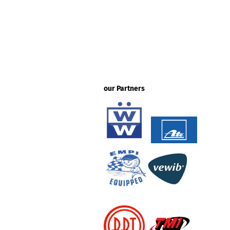
our Partners