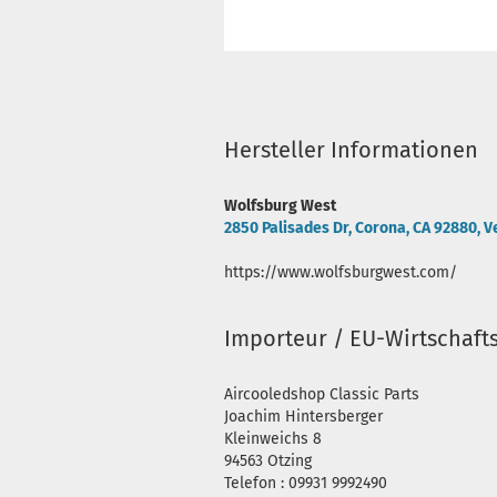
Hersteller Informationen
Wolfsburg West
2850 Palisades Dr, Corona, CA 92880, V
https://www.wolfsburgwest.com/
Importeur / EU-Wirtschaft
Aircooledshop Classic Parts
Joachim Hintersberger
Kleinweichs 8
94563 Otzing
Telefon : 09931 9992490