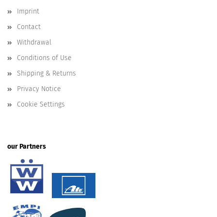
Imprint
Contact
Withdrawal
Conditions of Use
Shipping & Returns
Privacy Notice
Cookie Settings
our Partners