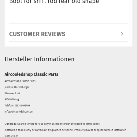
Boot for shift rod rear old shape
CUSTOMER REVIEWS
Hersteller Informationen
Aircooledshop Classic Parts
Aircooledshop Classic Parts
Joachim Hintersberger
Kleinweichs 8
94563 Otzing
Telefon : 09931 9992490
info@aircooledshop.com
Our products are intended for use only in accordance with the specified instructions.
Installation should only be carried out by qualified personnel. Products may be supplied without installation
instructions.