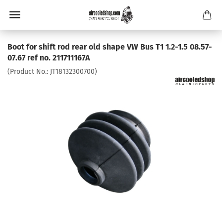
Boot for shift rod rear old shape VW Bus T1 1.2-1.5 08.57-
07.67 ref no. 211711167A
(Product No.:
JT18132300700
)