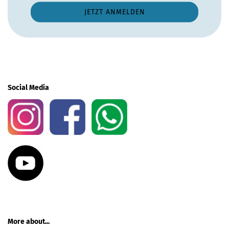
Social Media
More about...