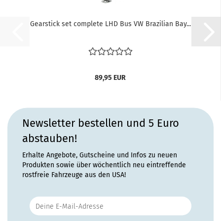
Gearstick set complete LHD Bus VW Brazilian Bay...
89,95 EUR
Newsletter bestellen und 5 Euro
abstauben!
Erhalte Angebote, Gutscheine und Infos zu neuen
Produkten sowie über wöchentlich neu eintreffende
rostfreie Fahrzeuge aus den USA!