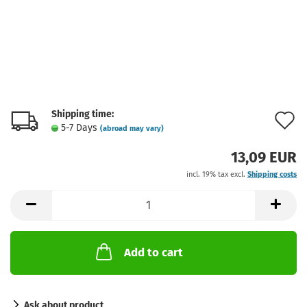
Shipping time:
A
5-7 Days
(abroad may vary)
t
13,09 EUR
w
incl. 19% tax excl.
Shipping costs
l
Add to cart
Ask about product