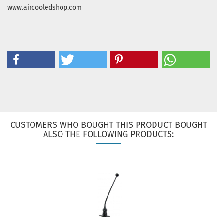
www.aircooledshop.com
CUSTOMERS WHO BOUGHT THIS PRODUCT BOUGHT
ALSO THE FOLLOWING PRODUCTS: