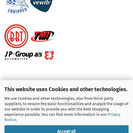
KUNDENSERVICE
This website uses Cookies and other technologies.
Telefon :
01713709595
We use Cookies and other technologies, also from third-party
suppliers, to ensure the basic functionalities and analyze the usage of
Telefon :
09931 92 99 490
our website in order to provide you with the best shopping
experience possible. You can find more information in our
Privacy
Notice
.
Email : info@aircooledshop.com
Accept all