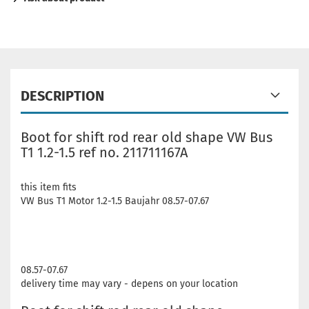
DESCRIPTION
Boot for shift rod rear old shape VW Bus
T1 1.2-1.5 ref no. 211711167A
this item fits
VW Bus T1 Motor 1.2-1.5 Baujahr 08.57-07.67
08.57-07.67
delivery time may vary - depens on your location