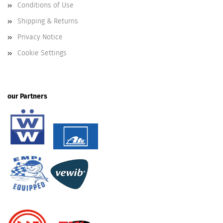
Conditions of Use
Shipping & Returns
Privacy Notice
Cookie Settings
our Partners