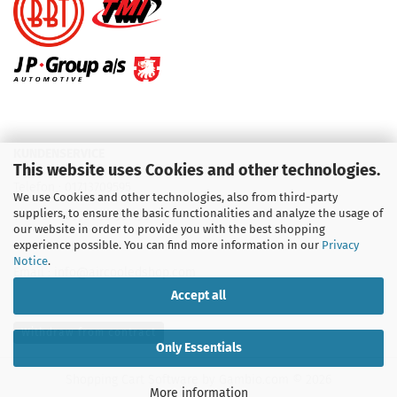
KUNDENSERVICE
This website uses Cookies and other technologies.
Telefon :
01713709595
We use Cookies and other technologies, also from third-party
suppliers, to ensure the basic functionalities and analyze the usage of
Telefon :
09931 92 99 490
our website in order to provide you with the best shopping
experience possible. You can find more information in our
Privacy
Notice
.
Email : info@aircooledshop.com
Accept all
Withdraw from contract
Only Essentials
Shopping Cart Software
by Gambio.com © 2026
More information