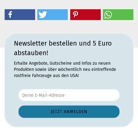
Newsletter bestellen und 5 Euro
abstauben!
Erhalte Angebote, Gutscheine und Infos zu neuen
Produkten sowie über wöchentlich neu eintreffende
rostfreie Fahrzeuge aus den USA!