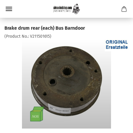
Brake drum rear (each) Bus Barndoor
(Product No.:
V211501615
)