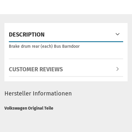
DESCRIPTION
Brake drum rear (each) Bus Barndoor
CUSTOMER REVIEWS
Hersteller Informationen
Volkswagen Original Teile