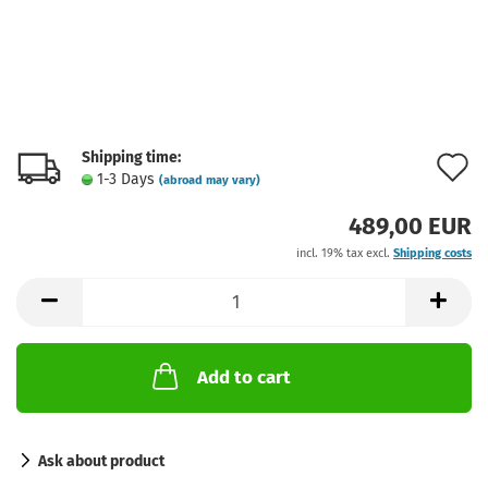
Shipping time:
A
1-3 Days
(abroad may vary)
t
489,00 EUR
w
incl. 19% tax excl.
Shipping costs
l
Add to cart
Ask about product