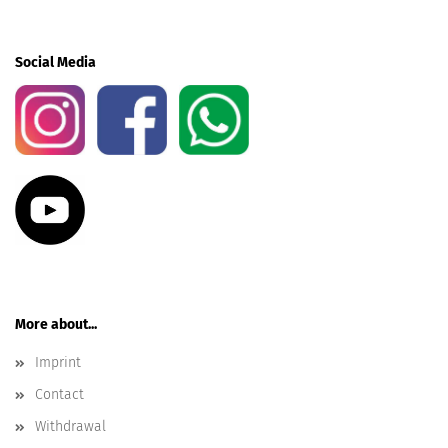
Social Media
More about...
Imprint
Contact
Withdrawal