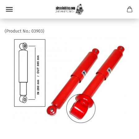
(Product No.:
03903
)