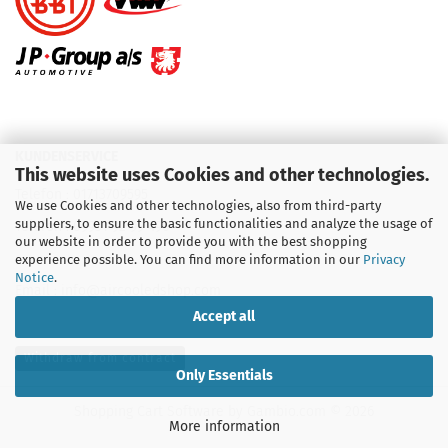
KUNDENSERVICE
This website uses Cookies and other technologies.
Telefon :
01713709595
We use Cookies and other technologies, also from third-party
suppliers, to ensure the basic functionalities and analyze the usage of
Telefon :
09931 92 99 490
our website in order to provide you with the best shopping
experience possible. You can find more information in our
Privacy
Notice
.
Email : info@aircooledshop.com
Accept all
Withdraw from contract
Only Essentials
Shopping Cart Software
by Gambio.com © 2026
More information