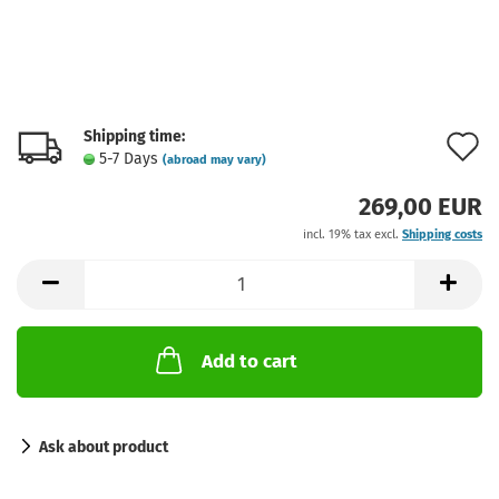
Shipping time:
A
5-7 Days
(abroad may vary)
t
269,00 EUR
w
incl. 19% tax excl.
Shipping costs
l
Add to cart
Ask about product