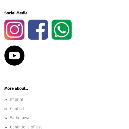
Social Media
More about...
Imprint
Contact
Withdrawal
Conditions of Use