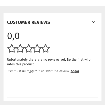
CUSTOMER REVIEWS
0,0
Unfortunately there are no reviews yet. Be the first who
rates this product.
You must be logged in to submit a review.
Login