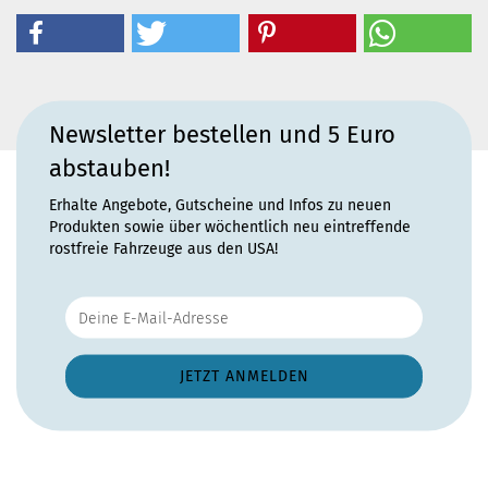
Newsletter bestellen und 5 Euro
abstauben!
Erhalte Angebote, Gutscheine und Infos zu neuen
Produkten sowie über wöchentlich neu eintreffende
rostfreie Fahrzeuge aus den USA!