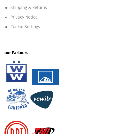
Shipping & Returns
Privacy Notice
Cookie Settings
our Partners