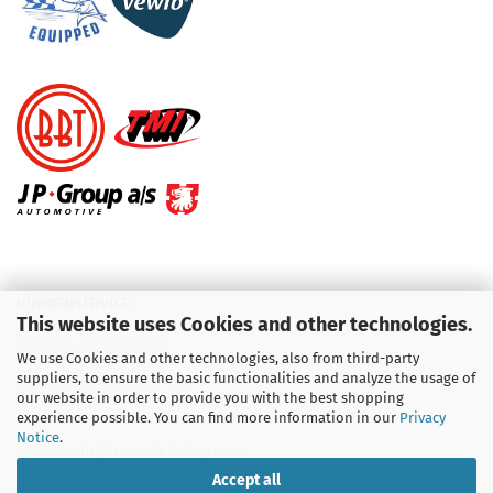
KUNDENSERVICE
This website uses Cookies and other technologies.
Telefon :
01713709595
We use Cookies and other technologies, also from third-party
suppliers, to ensure the basic functionalities and analyze the usage of
Telefon :
09931 92 99 490
our website in order to provide you with the best shopping
experience possible. You can find more information in our
Privacy
Notice
.
Email : info@aircooledshop.com
Accept all