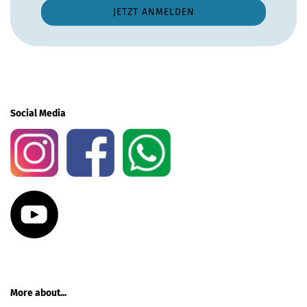
Social Media
More about...