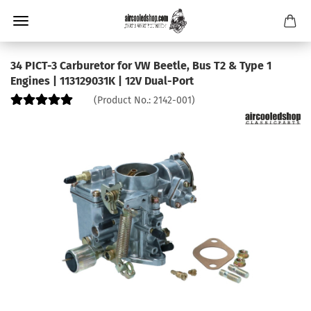
34 PICT-3 Carburetor for VW Beetle, Bus T2 & Type 1
Engines | 113129031K | 12V Dual-Port
(Product No.:
2142-001
)