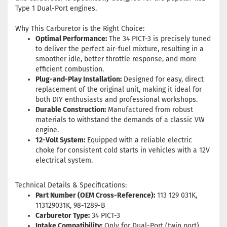
Type 1 Dual-Port engines.
Why This Carburetor is the Right Choice:
Optimal Performance:
The 34 PICT-3 is precisely tuned
to deliver the perfect air-fuel mixture, resulting in a
smoother idle, better throttle response, and more
efficient combustion
.
Plug-and-Play Installation:
Designed for easy, direct
replacement of the original unit, making it ideal for
both DIY enthusiasts and professional workshops.
Durable Construction:
Manufactured from robust
materials to withstand the demands of a classic VW
engine.
12-Volt System:
Equipped with a reliable electric
choke for consistent cold starts in vehicles with a 12V
electrical system.
Technical Details & Specifications:
Part Number (OEM Cross-Reference):
113 129 031K,
113129031K, 98-1289-B
Carburetor Type:
34 PICT-3
Intake Compatibility:
Only for Dual-Port (twin port)