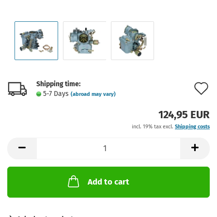
Shipping time:
A
5-7 Days
(abroad may vary)
t
124,95 EUR
w
incl. 19% tax excl.
Shipping costs
l
Add to cart