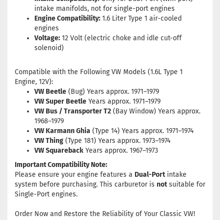
intake manifolds, not for single-port engines
Engine Compatibility:
1.6 Liter Type 1 air-cooled
engines
Voltage:
12 Volt (electric choke and idle cut-off
solenoid)
Compatible with the Following VW Models (1.6L Type 1
Engine, 12V):
VW Beetle
(Bug) Years approx. 1971–1979
VW Super Beetle
Years approx. 1971–1979
VW Bus / Transporter T2
(Bay Window) Years approx.
1968–1979
VW Karmann Ghia
(Type 14) Years approx. 1971–1974
VW Thing
(Type 181) Years approx. 1973–1974
VW Squareback
Years approx. 1967–1973
Important Compatibility Note:
Please ensure your engine features a
Dual-Port
intake
system before purchasing. This carburetor is
not
suitable for
Single-Port engines.
Order Now and Restore the Reliability of Your Classic VW!