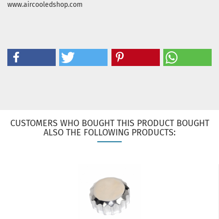
www.aircooledshop.com
CUSTOMERS WHO BOUGHT THIS PRODUCT BOUGHT
ALSO THE FOLLOWING PRODUCTS: