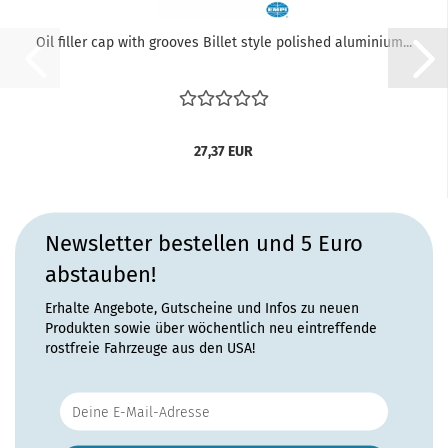
Oil filler cap with grooves Billet style polished aluminium...
27,37 EUR
Newsletter bestellen und 5 Euro
abstauben!
Erhalte Angebote, Gutscheine und Infos zu neuen
Produkten sowie über wöchentlich neu eintreffende
rostfreie Fahrzeuge aus den USA!