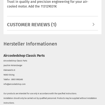
Trust in quality and precision engineering for your air-
cooled motor. Add the 113129031K
CUSTOMER REVIEWS (1)
Hersteller Informationen
Aircooledshop Classic Parts
Aircooledshop Classic Parts
Joachim Hintersberger
Kleinweichs 8
94563 Otzing
Telefon : 09931 9992490
info@aircooledshop.com
Our products are intended for use only in accordance with the specified instructions.
Installation should only be carried out by qualified personnel. Products may be supplied without installation
instructions.