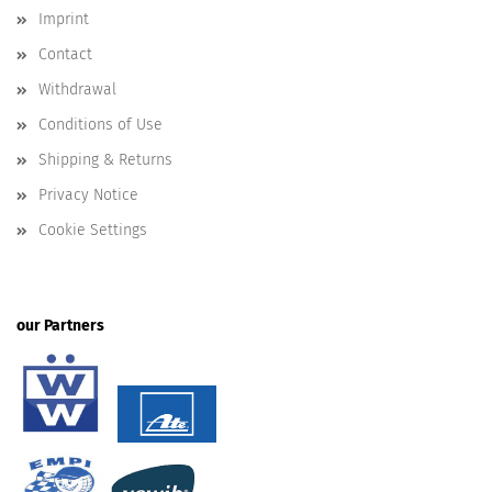
Imprint
Contact
Withdrawal
Conditions of Use
Shipping & Returns
Privacy Notice
Cookie Settings
our Partners