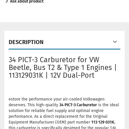
Ask about product
DESCRIPTION
34 PICT-3 Carburetor for VW
Beetle, Bus T2 & Type 1 Engines |
113129031K | 12V Dual-Port
estore the performance your air-cooled Volkswagen
deserves. This high-quality
34 PICT-3 Carburetor
is the ideal
solution for reliable fuel supply and optimal engine
performance. As a direct replacement for the Original
Equipment Manufacturer (OEM) part number
113 129 031K
,
this carburetor is specifically designed for the popular 1.6L