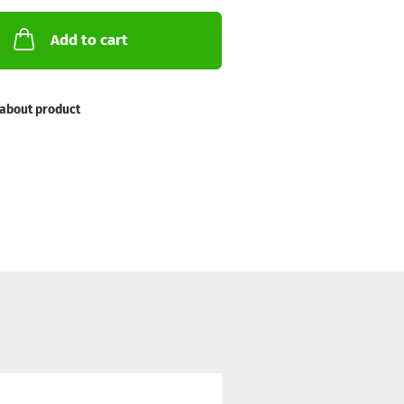
Add to cart
about product