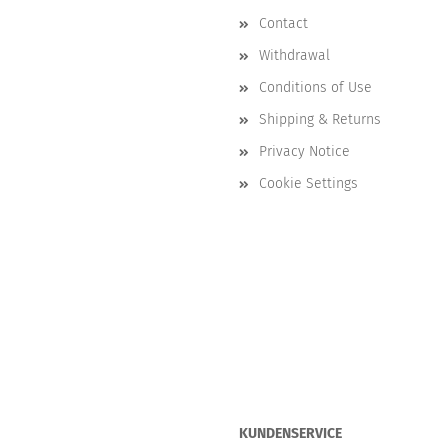
Contact
Withdrawal
Conditions of Use
Shipping & Returns
Privacy Notice
Cookie Settings
KUNDENSERVICE