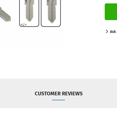
Ask 
CUSTOMER REVIEWS