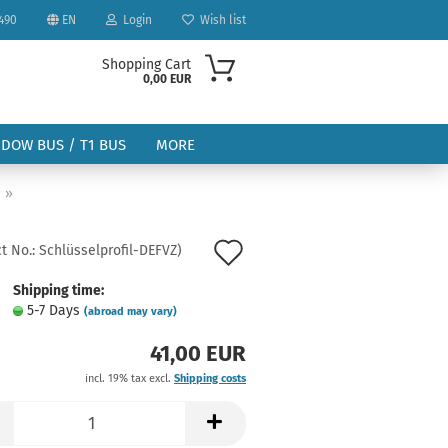
490
EN
Login
Wish list
Shopping Cart
0,00 EUR
NDOW BUS / T1 BUS
MORE
»
Add
t No.:
Schlüsselprofil-DEFVZ
)
to
Shipping time:
ount
5-7 Days
(abroad may vary)
wish
41,00 EUR
list
incl. 19% tax excl.
Shipping costs