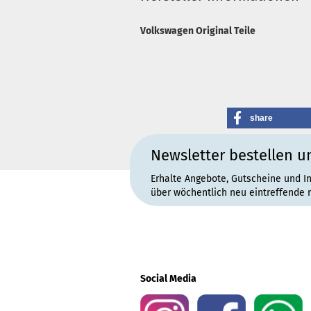
Volkswagen Original Teile
share
Newsletter bestellen u
Erhalte Angebote, Gutscheine und I
über wöchentlich neu eintreffende 
Social Media