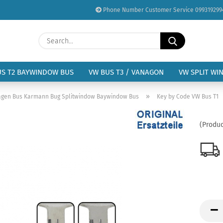
Phone Number Customer Service 099319299
Change language
Search...
Email
Delivery country
US T2 BAYWINDOW BUS
VW BUS T3 / VANAGON
VW SPLIT WI
Password
»
wagen Bus Karmann Bug Splitwindow Baywindow Bus
Key by Code VW Bus T1
(Produc
Create a new acc
Forgot password?