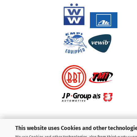
This website uses Cookies and other technologie
We use Cookies and other technologies, also from third-party suppl