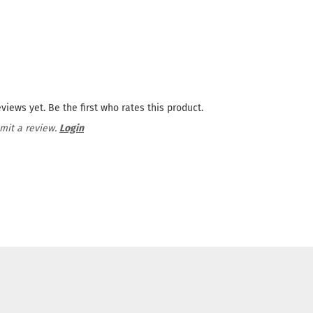
views yet. Be the first who rates this product.
mit a review.
Login