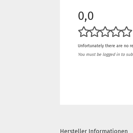
0,0
Unfortunately there are no re
You must be logged in to sub
Hersteller Informationen