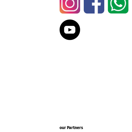
our Partners