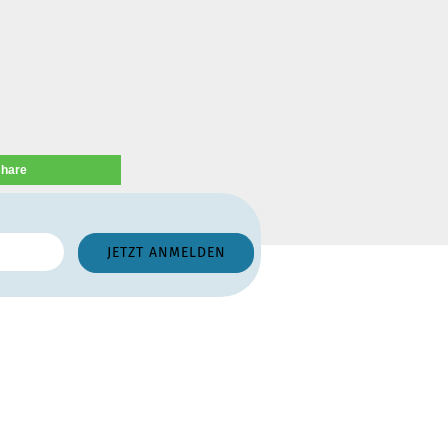
share