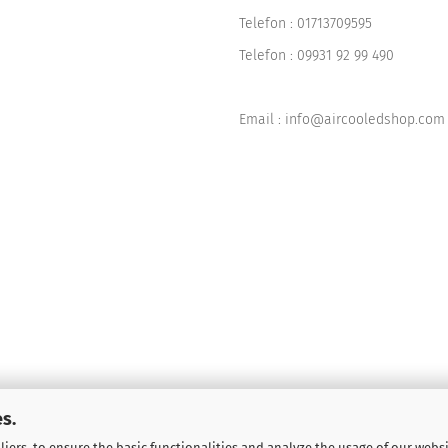
Telefon :
01713709595
Telefon :
09931 92 99 490
Email : info@aircooledshop.com
s.
iers, to ensure the basic functionalities and analyze the usage of our webs