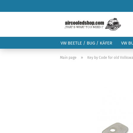
VW BEETLE / BUG / KÄFER
VW B
»
Main page
Key by Code for old Volks