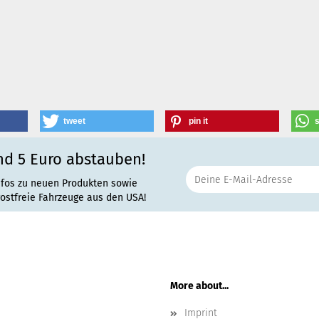
tweet
pin it
nd 5 Euro abstauben!
nfos zu neuen Produkten sowie
rostfreie Fahrzeuge aus den USA!
More about...
Imprint